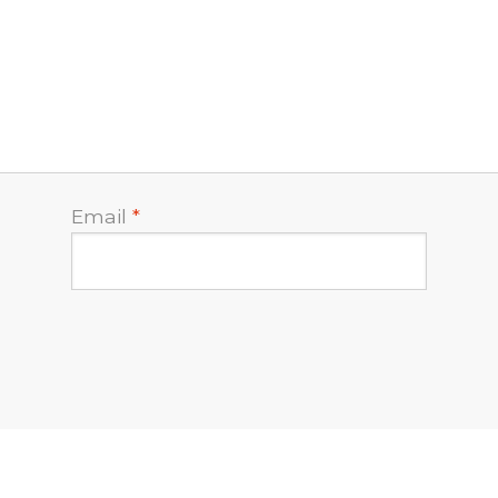
Email
*