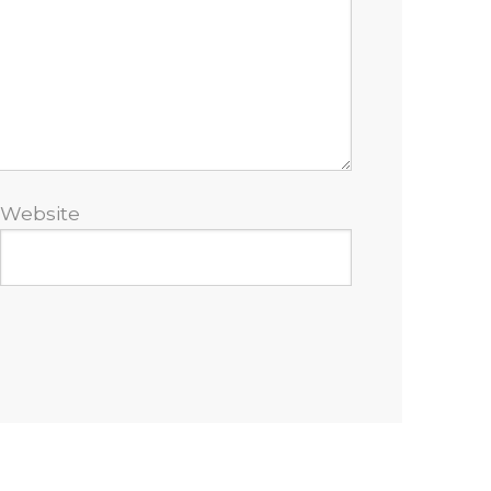
Website