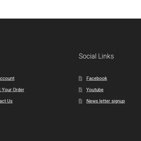
Social Links
ccount
Facebook
k Your Order
Youtube
act Us
News letter signup