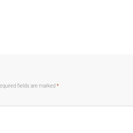
equired fields are marked
*