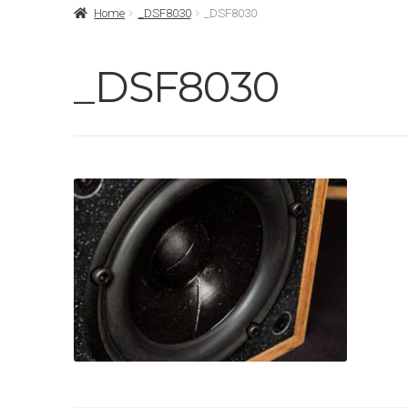
Home
_DSF8030
_DSF8030
_DSF8030