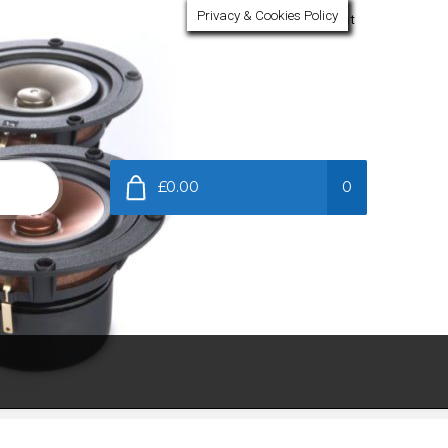
Privacy & Cookies Policy
My Account
£0.00
0