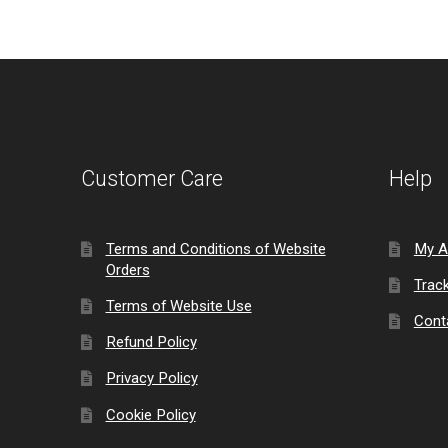
Customer Care
Help
Terms and Conditions of Website
My A
Orders
Trac
Terms of Website Use
Cont
Refund Policy
Privacy Policy
Cookie Policy