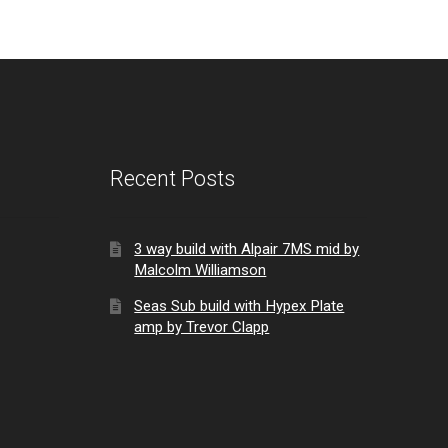
Recent Posts
3 way build with Alpair 7MS mid by
Malcolm Williamson
Seas Sub build with Hypex Plate
amp by Trevor Clapp