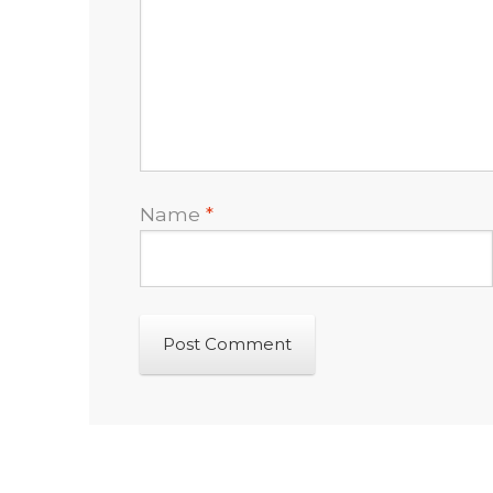
Name
*