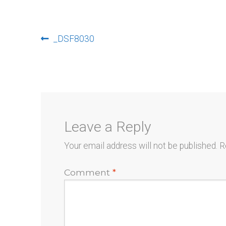
Post
Previous
_DSF8030
post:
navigation
Leave a Reply
Your email address will not be published.
R
Comment
*