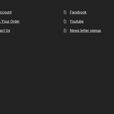
ccount
Facebook
k Your Order
Youtube
act Us
News letter signup