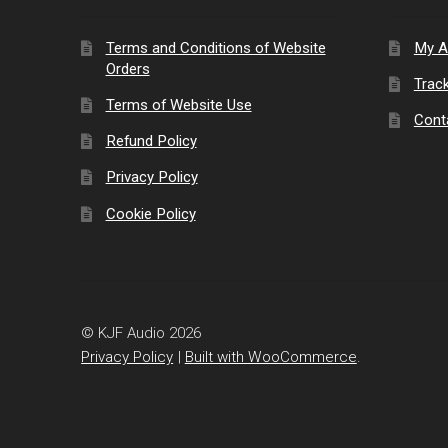
Terms and Conditions of Website
My A
Orders
Trac
Terms of Website Use
Cont
Refund Policy
Privacy Policy
Cookie Policy
© KJF Audio 2026
Privacy Policy
Built with WooCommerce
.