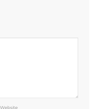
Website