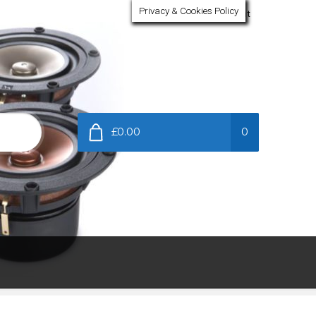
Privacy & Cookies Policy
My Account
£0.00
0