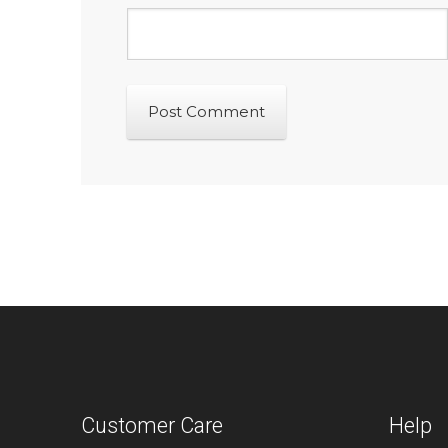
Customer Care
Help