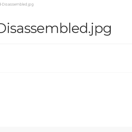
d-Disassembled.jpg
Disassembled.jpg