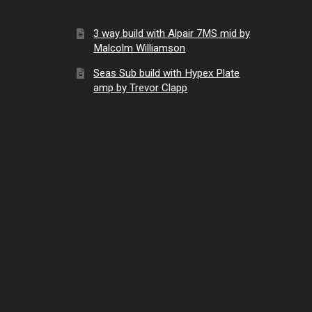
3 way build with Alpair 7MS mid by
Malcolm Williamson
Seas Sub build with Hypex Plate
amp by Trevor Clapp