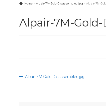
Home
Alpair-7M-Gold-Disassembled.jpg
Alpair-7M-Gol
Alpair-7M-Gold-
Post
Previous
Alpair-7M-Gold-Disassembled.jpg
post:
navigation