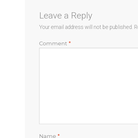
Leave a Reply
Your email address will not be published.
R
Comment
*
Name
*