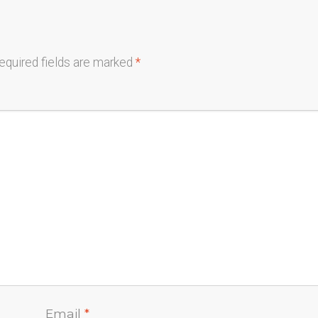
equired fields are marked
*
Email
*