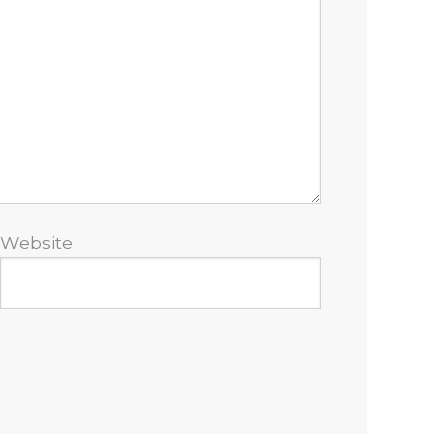
Website