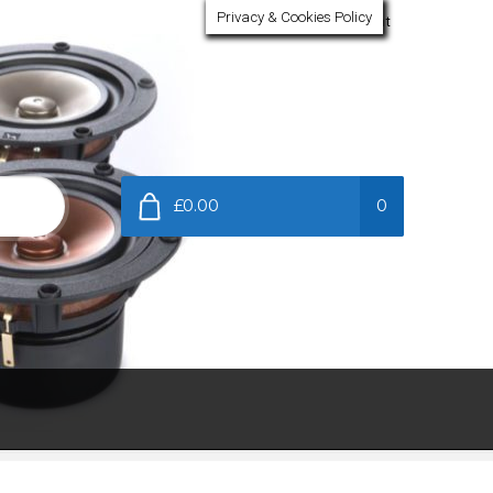
Privacy & Cookies Policy
My Account
£0.00
0