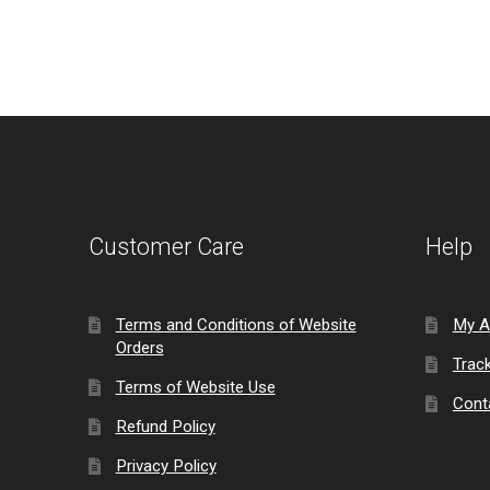
Customer Care
Help
Terms and Conditions of Website
My A
Orders
Trac
Terms of Website Use
Cont
Refund Policy
Privacy Policy