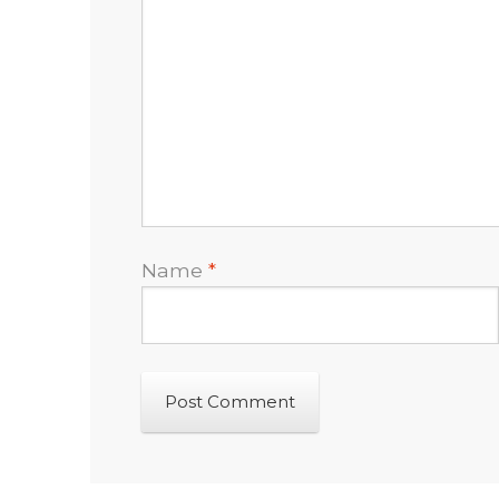
Name
*