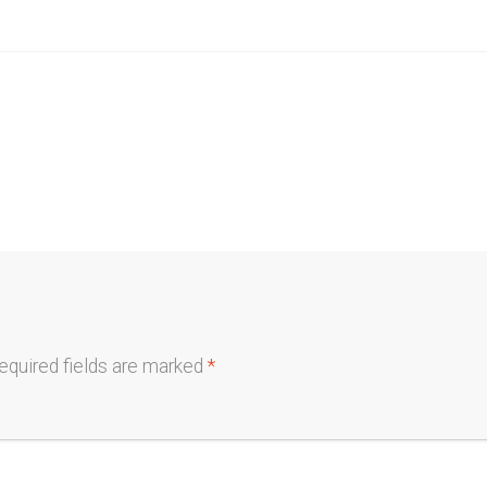
equired fields are marked
*