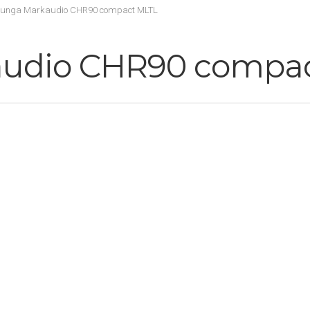
tunga Markaudio CHR90 compact MLTL
audio CHR90 compa