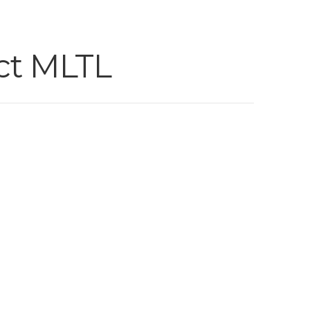
ct MLTL