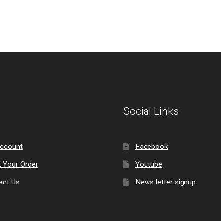
Social Links
ccount
Facebook
k Your Order
Youtube
act Us
News letter signup