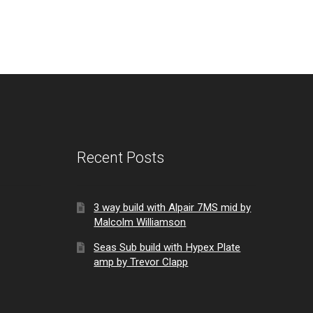
Recent Posts
3 way build with Alpair 7MS mid by
Malcolm Williamson
Seas Sub build with Hypex Plate
amp by Trevor Clapp