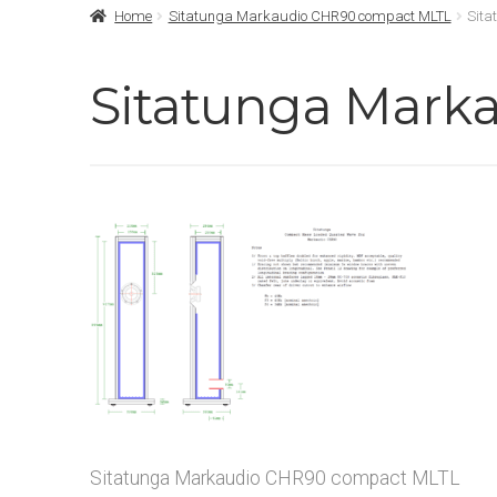
Home
Sitatunga Markaudio CHR90 compact MLTL
Sita
Sitatunga Mark
Sitatunga Markaudio CHR90 compact MLTL