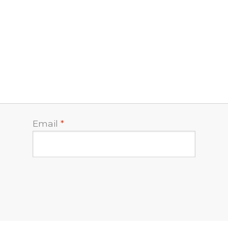
Email
*