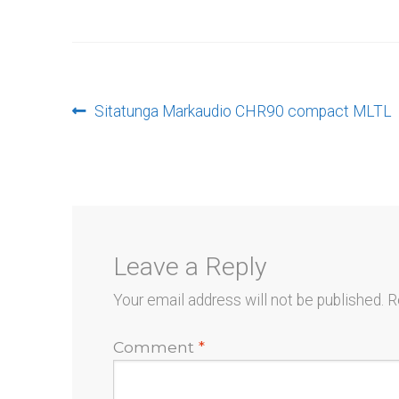
Post
Previous
Sitatunga Markaudio CHR90 compact MLTL
post:
navigation
Leave a Reply
Your email address will not be published.
R
Comment
*