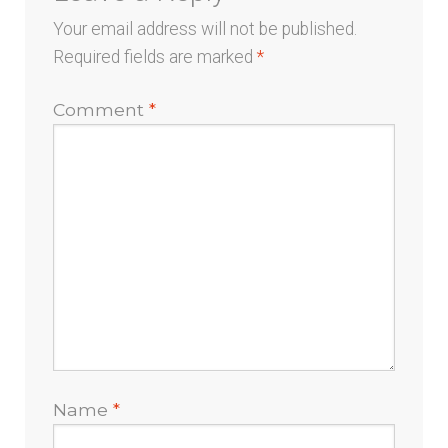
Your email address will not be published.
Required fields are marked
*
Comment
*
Name
*