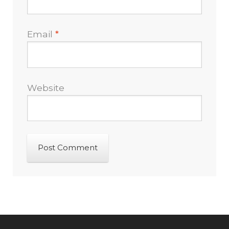
Email
*
Website