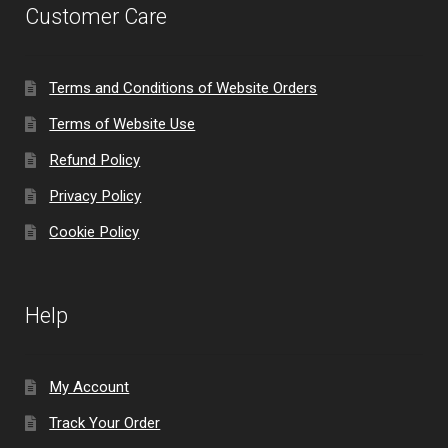
Customer Care
Terms and Conditions of Website Orders
Terms of Website Use
Refund Policy
Privacy Policy
Cookie Policy
Help
My Account
Track Your Order