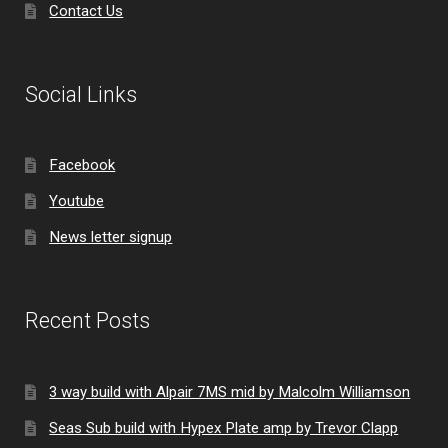
Contact Us
Social Links
Facebook
Youtube
News letter signup
Recent Posts
3 way build with Alpair 7MS mid by Malcolm Williamson
Seas Sub build with Hypex Plate amp by Trevor Clapp