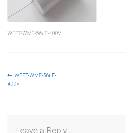
menu
WEET-WME-56uF-400V
Post
Previous
WEET-WME-56uF-
post:
400V
navigation
Leave a Reply