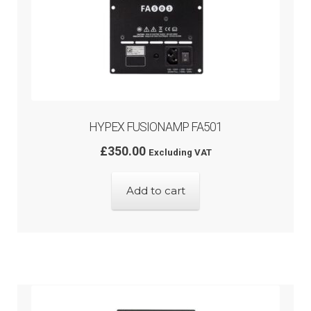
HYPEX FUSIONAMP FA501
£
350.00
Excluding VAT
Add to cart