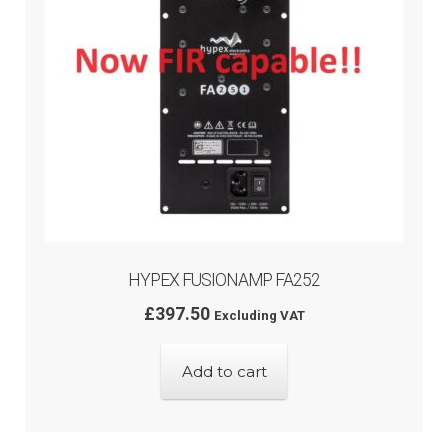
HYPEX FUSIONAMP FA252
£
397.50
Excluding VAT
Add to cart