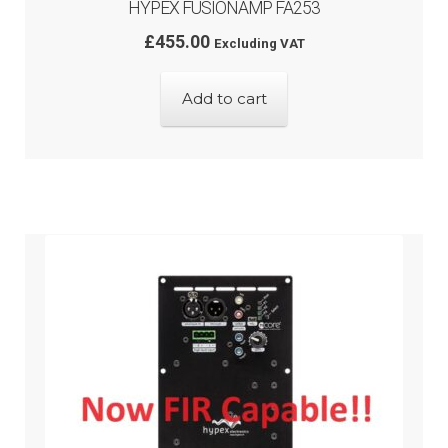
HYPEX FUSIONAMP FA253
£
455.00
Excluding VAT
Add to cart