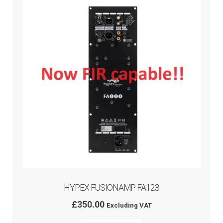
HYPEX FUSIONAMP FA123
£
350.00
Excluding VAT