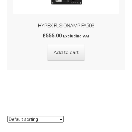
HYPEX FUSIONAMP FA503
£
555.00
Excluding VAT
Add to cart