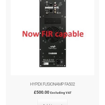
HYPEX FUSIONAMP FA502
£
500.00
Excluding VAT