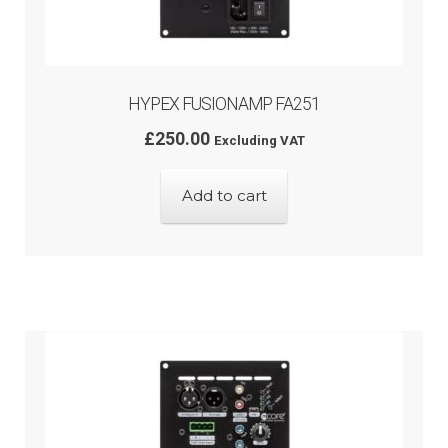
HYPEX FUSIONAMP FA251
£
250.00
Excluding VAT
Add to cart