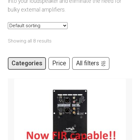
into your loudspeaker and eliminate the need for
child
bulky external amplifiers.
menu
Expand
Brands
child
menu
Expand
Services
child
Showing all 8 results
menu
Expand
Learn
child
Categories
Price
All filters
menu
Expand
Support
child
menu