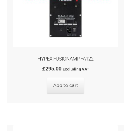
HYPEX FUSIONAMP FA122
£
295.00
Excluding VAT
Add to cart