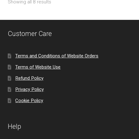
Showing all 8 results
Customer Care
Terms and Conditions of Website Orders
Terms of Website Use
Refund Policy
Privacy Policy
Cookie Policy
Help