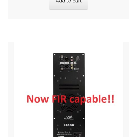
Add to cart