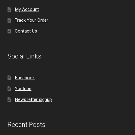
My Account
Track Your Order
Contact Us
Social Links
Facebook
Youtube
News letter signup
Recent Posts