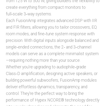
from 125 W to 500 W, giving builders the flexibility to
Pre-amp kits
create everything from compact monitors to
full‑scale 3‑way systems.
Plate Amplifiers
Each FusionAmp integrates advanced DSP with IIR
and FIR filters, allowing you to tailor crossovers, EQ
Power supplies
room modes, and fine‑tune system response with
precision. With digital inputs alongside balanced and
Expand
single‑ended connections, the 2‑ and 3‑channel
Amplifier Accessories
child
models can serve as a complete minimalist system
menu
—requiring nothing more than your source.
Expand
Cables & Connectors
child
Whether you’re upgrading to audiophile‑grade
menu
Class‑D amplification, designing active speakers, or
Expand
Audio components
building powerful subwoofers, FusionAmp modules
child
menu
deliver effortless dynamics, transparency, and
Expand
Accessories
control. They’re the perfect way to bring the
child
menu
performance of Hypex NCORE® technology directly
Expand
Home audio