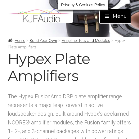
Privacy & Cookies Policy
Skip
Skip
Menu
to
to
navigation
content
Expand
Build Your Own
Home
Build Your Own
Amplifier Kits and Modules
Hypex
child
Plate Amplifiers
menu
Hypex Plate
Expand
Speaker Kits
child
menu
Amplifiers
Expand
Speaker Drivers
child
menu
Expand
Amplifier Kits and Modules
The Hypex FusionAmp DSP plate amplifier range
child
represents a major leap forward in active
menu
Amplifier Modules
loudspeaker design. Built around Hypex’s acclaimed
NCORE® amplifier modules, the Fusion family offers
Amplifier Kits
1‑, 2‑, and 3‑channel packages with power ratings