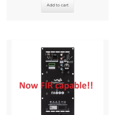
Add to cart