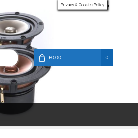
Privacy & Cookies Policy
My Account
£0.00
0