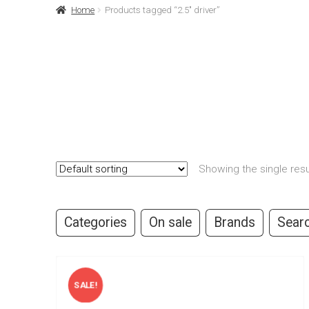
Home
Products tagged “2.5" driver”
Showing the single resu
Categories
On sale
Brands
Sear
SALE!