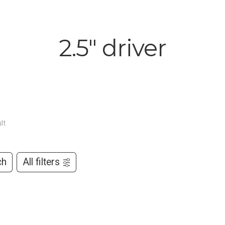
2.5" driver
lt
ch
All filters