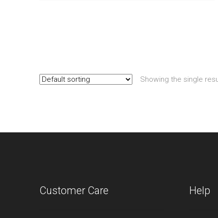
Showing the single resu
Customer Care
Help