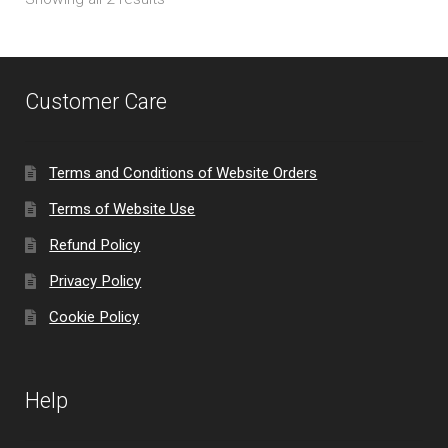
Customer Care
Terms and Conditions of Website Orders
Terms of Website Use
Refund Policy
Privacy Policy
Cookie Policy
Help