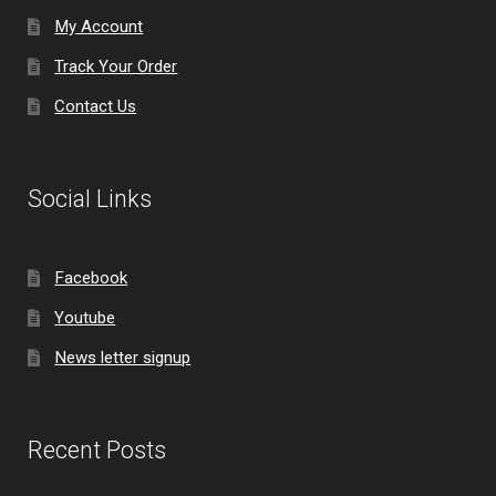
My Account
Track Your Order
Contact Us
Social Links
Facebook
Youtube
News letter signup
Recent Posts