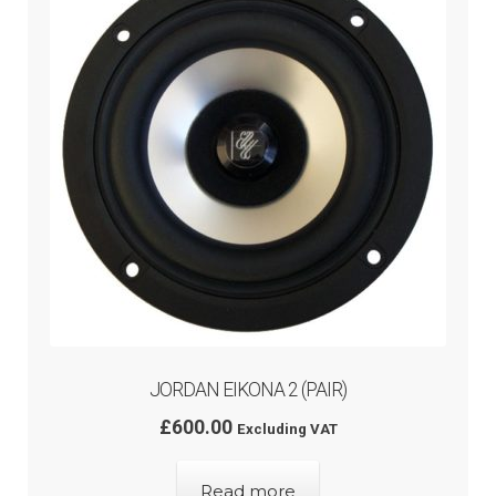
menu
JORDAN EIKONA 2 (PAIR)
£
600.00
Excluding VAT
Read more