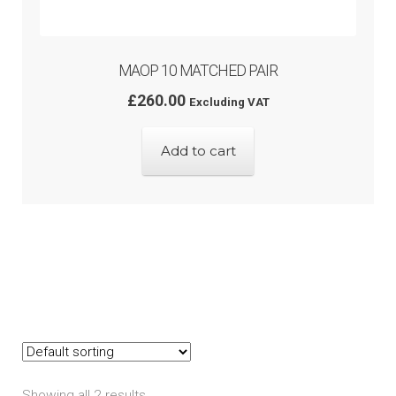
MAOP 10 MATCHED PAIR
£
260.00
Excluding VAT
Add to cart
Showing all 2 results