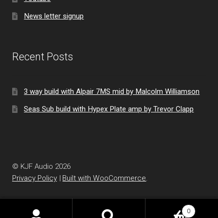
News letter signup
Recent Posts
3 way build with Alpair 7MS mid by Malcolm Williamson
Seas Sub build with Hypex Plate amp by Trevor Clapp
© KJF Audio 2026
Privacy Policy
Built with WooCommerce
.
0