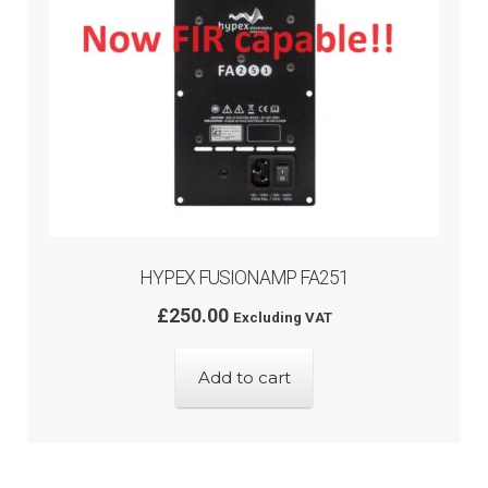
HYPEX FUSIONAMP FA251
£
250.00
Excluding VAT
Add to cart