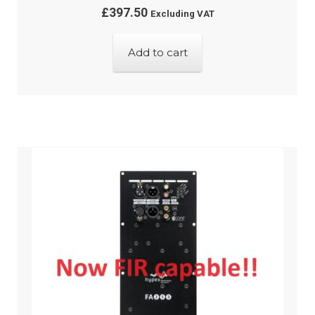
£
397.50
Excluding VAT
Add to cart