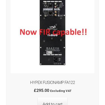
menu
HYPEX FUSIONAMP FA122
£
295.00
Excluding VAT
Add to cart