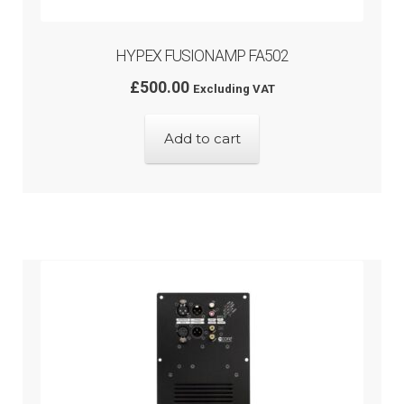
HYPEX FUSIONAMP FA502
£
500.00
Excluding VAT
Add to cart