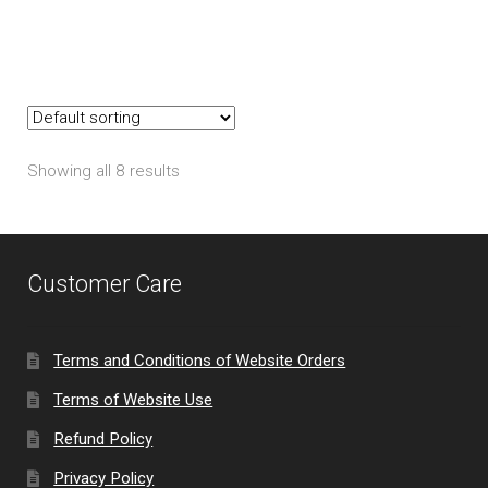
Showing all 8 results
Customer Care
Terms and Conditions of Website Orders
Terms of Website Use
Refund Policy
Privacy Policy