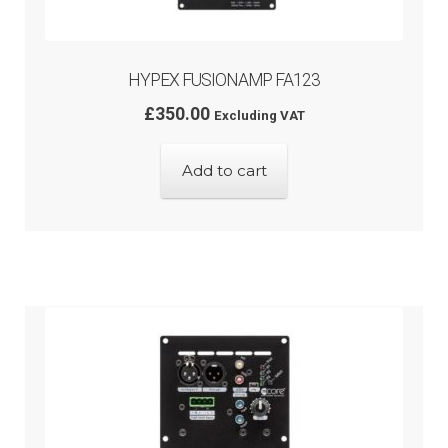
HYPEX FUSIONAMP FA123
£
350.00
Excluding VAT
Add to cart