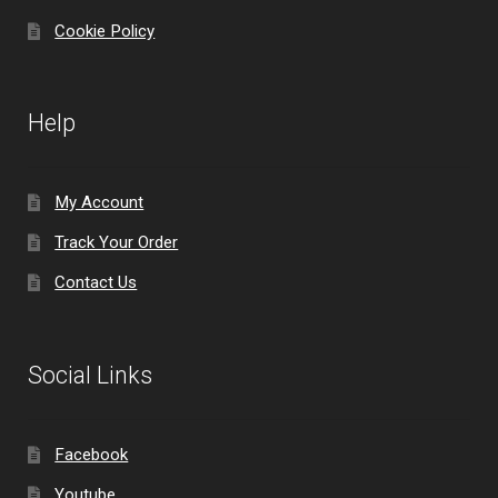
Cookie Policy
Help
My Account
Track Your Order
Contact Us
Social Links
Facebook
Youtube