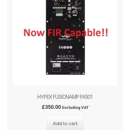
HYPEX FUSIONAMP FA501
£
350.00
Excluding VAT
Add to cart