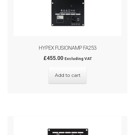
HYPEX FUSIONAMP FA253
£
455.00
Excluding VAT
Add to cart