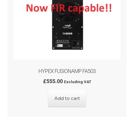
HYPEX FUSIONAMP FA503
£
555.00
Excluding VAT
Add to cart