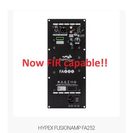
HYPEX FUSIONAMP FA252