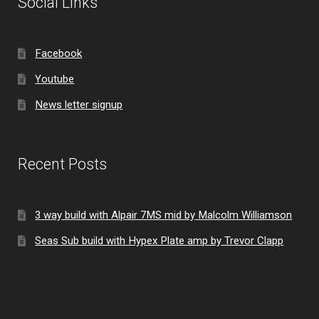
Social Links
Facebook
Youtube
News letter signup
Recent Posts
3 way build with Alpair 7MS mid by Malcolm Williamson
Seas Sub build with Hypex Plate amp by Trevor Clapp