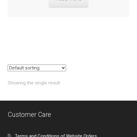
Showing the single result
Customer Care
Terms and Conditions of Website Orders