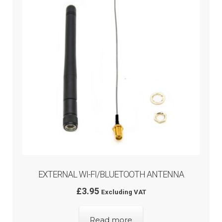
Rated
5.00
menu
out of 5
EXTERNAL WI-FI/BLUETOOTH ANTENNA
£
3.95
Excluding VAT
Read more