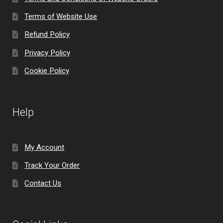
Terms of Website Use
Refund Policy
Privacy Policy
Cookie Policy
Help
My Account
Track Your Order
Contact Us