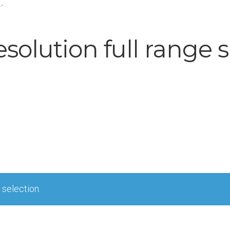
”
esolution full range 
selection.