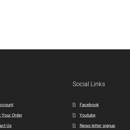
Social Links
ccount
Facebook
k Your Order
Youtube
act Us
News letter signup