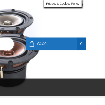
Privacy & Cookies Policy
My Account
£0.00
0