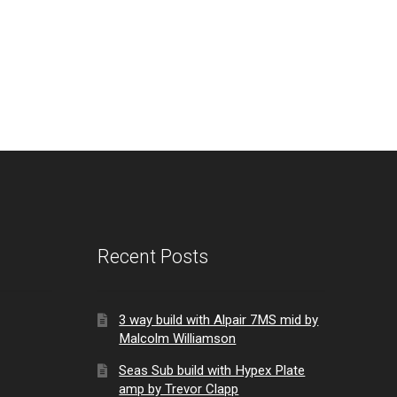
Recent Posts
3 way build with Alpair 7MS mid by
Malcolm Williamson
Seas Sub build with Hypex Plate
amp by Trevor Clapp