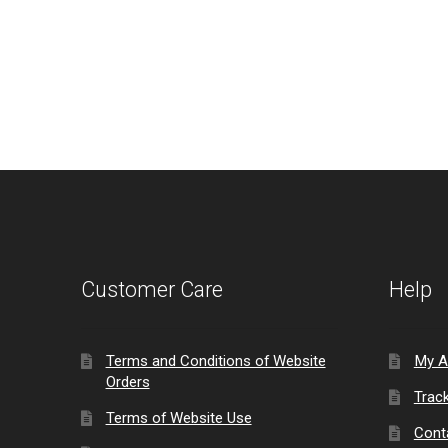
Customer Care
Help
Terms and Conditions of Website
My A
Orders
Trac
Terms of Website Use
Cont