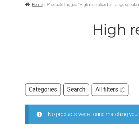
Home
Products tagged “High resolution full range speaker
High r
Categories
Search
All filters
No products were found matching your 