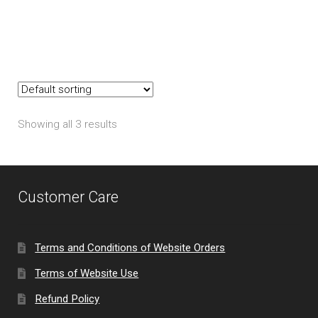
The
options
may
be
chosen
on
Showing all 3 results
the
product
page
Customer Care
Terms and Conditions of Website Orders
Terms of Website Use
Refund Policy