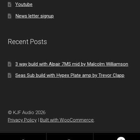
Youtube
News letter signup
Recent Posts
3 way build with Alpair 7MS mid by Malcolm Williamson
Seas Sub build with Hypex Plate amp by Trevor Clapp
© KJF Audio 2026
Privacy Policy
Built with WooCommerce
.