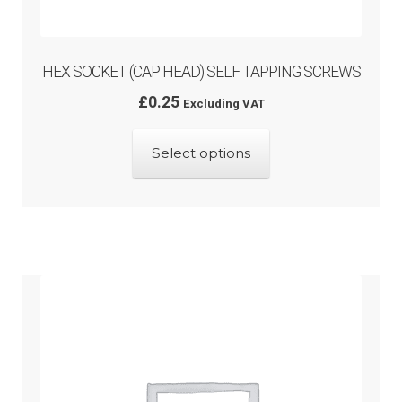
HEX SOCKET (CAP HEAD) SELF TAPPING SCREWS
£
0.25
Excluding VAT
This
Select options
product
has
multiple
variants.
The
options
may
be
chosen
on