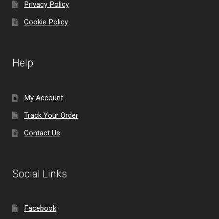
Privacy Policy
Cookie Policy
Help
My Account
Track Your Order
Contact Us
Social Links
Facebook