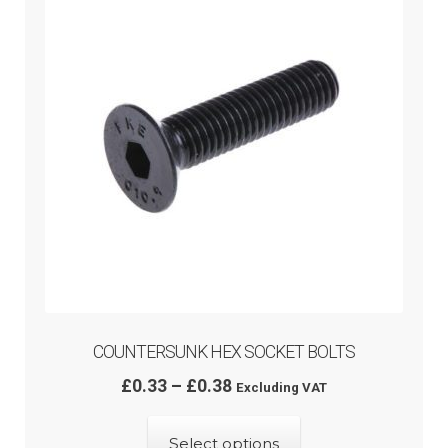
menu
COUNTERSUNK HEX SOCKET BOLTS
Price
£
0.33
–
£
0.38
Excluding VAT
range:
This
£0.33
Select options