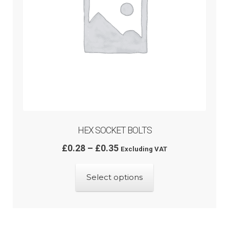
the
product
page
HEX SOCKET BOLTS
Price
£
0.28
–
£
0.35
Excluding VAT
range:
This
£0.28
Select options
product
through
has
£0.35
multiple
variants.