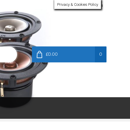
Privacy & Cookies Policy
My Account
£0.00
0