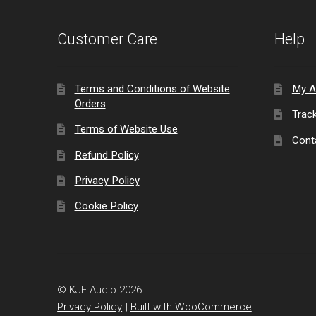
Customer Care
Help
Terms and Conditions of Website
My A
Orders
Trac
Terms of Website Use
Cont
Refund Policy
Privacy Policy
Cookie Policy
© KJF Audio 2026
Privacy Policy
Built with WooCommerce
.