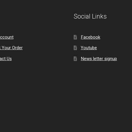
Social Links
ccount
Facebook
k Your Order
Youtube
act Us
News letter signup