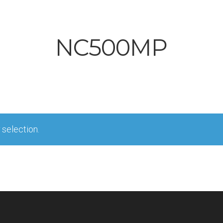
NC500MP
selection.