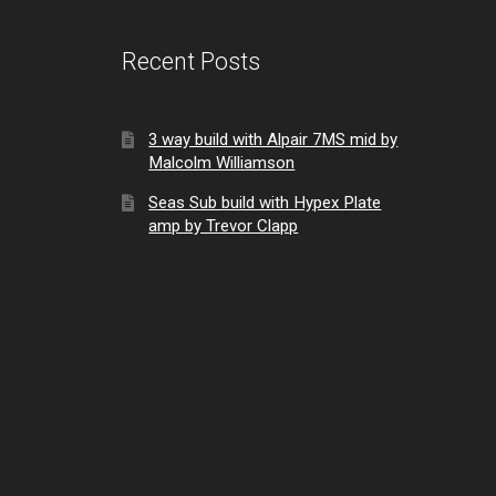
Recent Posts
3 way build with Alpair 7MS mid by
Malcolm Williamson
Seas Sub build with Hypex Plate
amp by Trevor Clapp