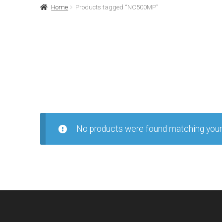
Home
Products tagged “NC500MP”
No products were found matching your 