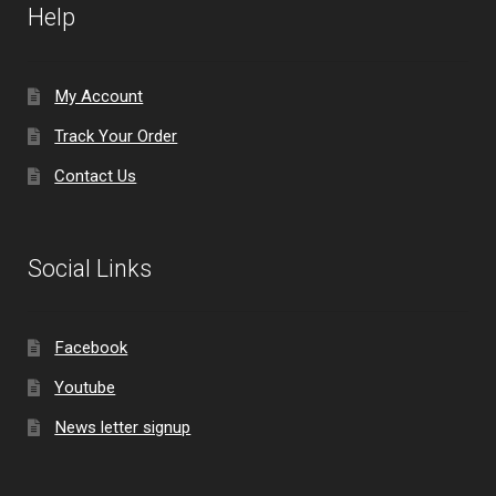
Help
My Account
Track Your Order
Contact Us
Social Links
Facebook
Youtube
News letter signup