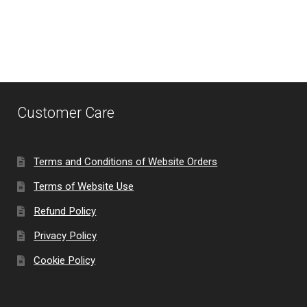
menu
Customer Care
Terms and Conditions of Website Orders
Terms of Website Use
Refund Policy
Privacy Policy
Cookie Policy