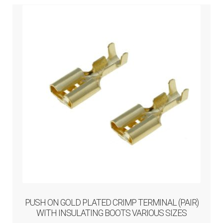
menu
PUSH ON GOLD PLATED CRIMP TERMINAL (PAIR)
WITH INSULATING BOOTS VARIOUS SIZES