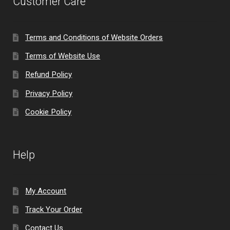
Customer Care
Terms and Conditions of Website Orders
Terms of Website Use
Refund Policy
Privacy Policy
Cookie Policy
Help
My Account
Track Your Order
Contact Us