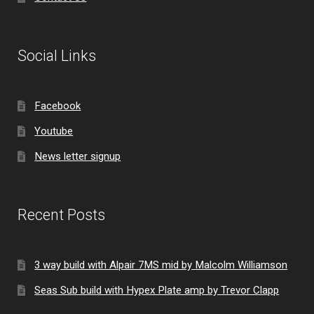
Social Links
Facebook
Youtube
News letter signup
Recent Posts
3 way build with Alpair 7MS mid by Malcolm Williamson
Seas Sub build with Hypex Plate amp by Trevor Clapp