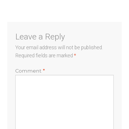
menu
Leave a Reply
Your email address will not be published.
Required fields are marked
*
Comment
*