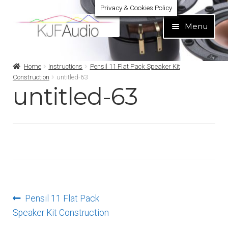
Privacy & Cookies Policy
Skip
Skip
Menu
to
to
navigation
content
Expand
Build Your Own
Home
Instructions
Pensil 11 Flat Pack Speaker Kit
child
Construction
untitled-63
menu
untitled-63
Expand
Home audio
child
menu
Expand
Brands
child
menu
Expand
Services
child
menu
Expand
Learn
child
Post
Previous
Pensil 11 Flat Pack
menu
Expand
Support
post:
Speaker Kit Construction
navigation
child