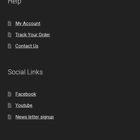
Help
My Account
Track Your Order
Contact Us
Social Links
Facebook
Youtube
News letter signup