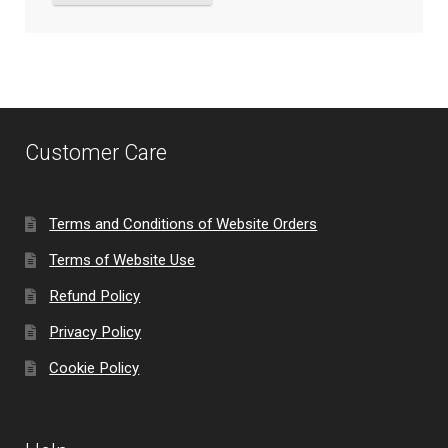
Customer Care
Terms and Conditions of Website Orders
Terms of Website Use
Refund Policy
Privacy Policy
Cookie Policy