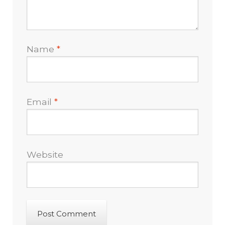
Name
*
Email
*
Website