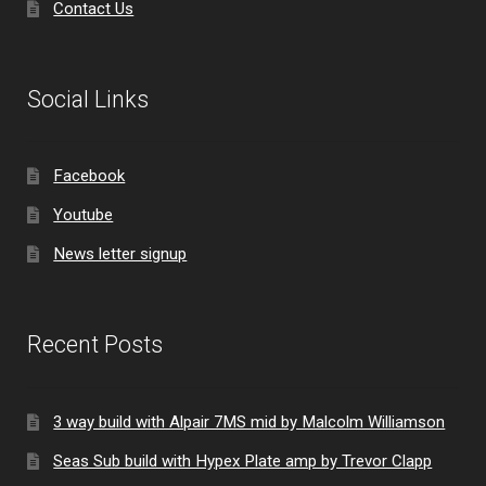
Contact Us
Social Links
Facebook
Youtube
News letter signup
Recent Posts
3 way build with Alpair 7MS mid by Malcolm Williamson
Seas Sub build with Hypex Plate amp by Trevor Clapp