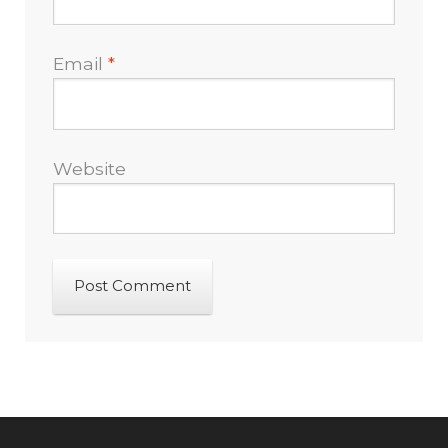
Email
*
Website