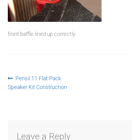
menu
front baffle lined up correctly
Post
Previous
Pensil 11 Flat Pack
post:
Speaker Kit Construction
navigation
Leave a Reply