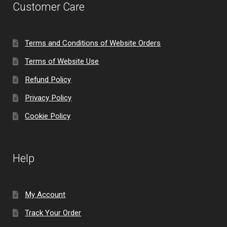
Customer Care
Terms and Conditions of Website Orders
Terms of Website Use
Refund Policy
Privacy Policy
Cookie Policy
Help
My Account
Track Your Order