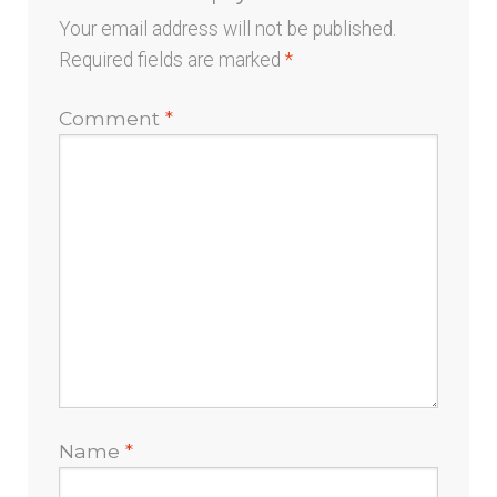
Your email address will not be published.
Required fields are marked
*
Comment
*
Name
*