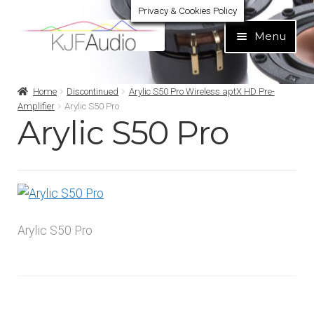
Privacy & Cookies Policy
Skip
Skip
Menu
to
to
navigation
content
Expand
Build Your Own
Home
Discontinued
Arylic S50 Pro Wireless aptX HD Pre-
child
Amplifier
Arylic S50 Pro
menu
Arylic S50 Pro
Expand
Home audio
child
menu
Expand
Brands
child
menu
Expand
Services
child
Arylic S50 Pro
menu
Expand
Learn
child
menu
Expand
Support
child