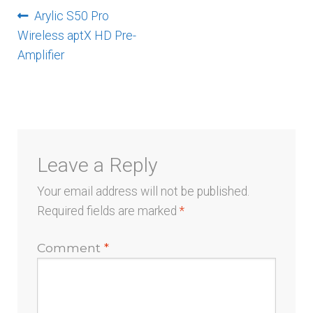
menu
Post
Previous
Arylic S50 Pro
post:
Wireless aptX HD Pre-
navigation
Amplifier
Leave a Reply
Your email address will not be published.
Required fields are marked
*
Comment
*