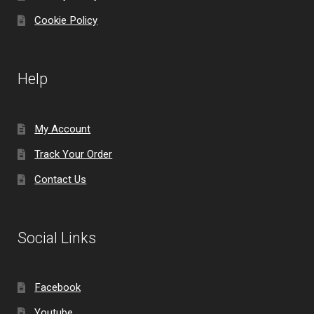
Cookie Policy
Help
My Account
Track Your Order
Contact Us
Social Links
Facebook
Youtube