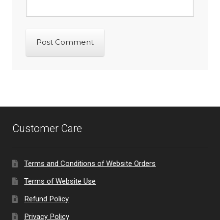
Customer Care
Terms and Conditions of Website Orders
Terms of Website Use
Refund Policy
Privacy Policy