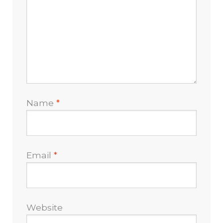
Name
*
Email
*
Website