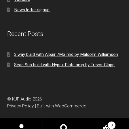
News letter signup
Recent Posts
3 way build with Alpair 7MS mid by Malcolm Williamson
Seas Sub build with Hypex Plate amp by Trevor Clapp
© KJF Audio 2026
Privacy Policy
Built with WooCommerce
.
0