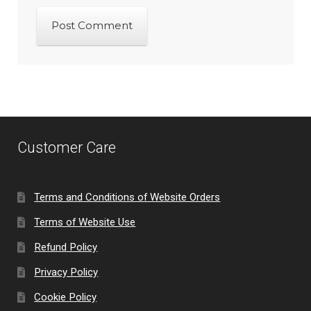
Customer Care
Terms and Conditions of Website Orders
Terms of Website Use
Refund Policy
Privacy Policy
Cookie Policy