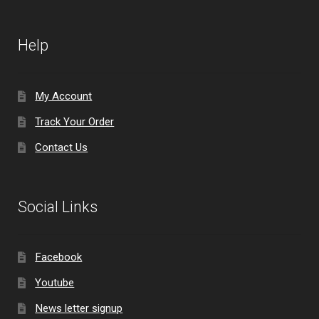
Help
My Account
Track Your Order
Contact Us
Social Links
Facebook
Youtube
News letter signup