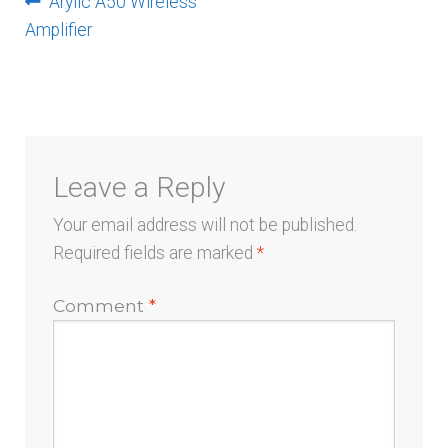
Post
Previous
Arylic A50 Wireless
menu
post:
Amplifier
navigation
Leave a Reply
Your email address will not be published.
Required fields are marked
*
Comment
*