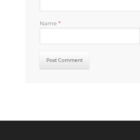
Name
*