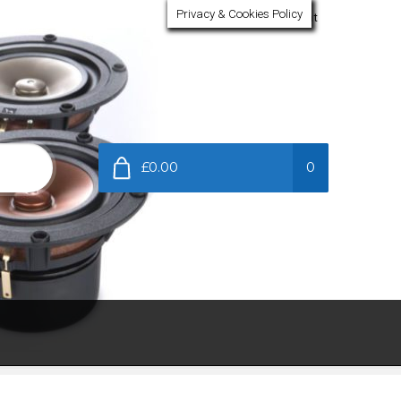
Privacy & Cookies Policy
My Account
£0.00
0