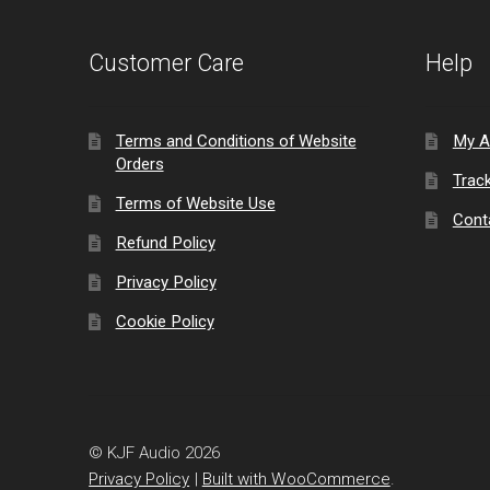
Customer Care
Help
Terms and Conditions of Website
My A
Orders
Trac
Terms of Website Use
Cont
Refund Policy
Privacy Policy
Cookie Policy
© KJF Audio 2026
Privacy Policy
Built with WooCommerce
.