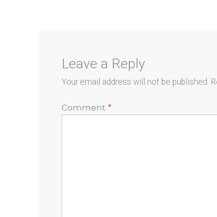
navigation
Leave a Reply
Your email address will not be published.
R
Comment
*