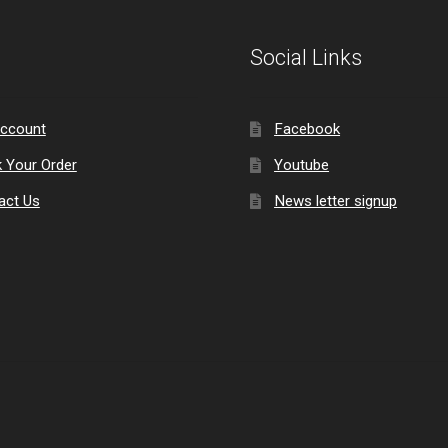
Social Links
ccount
Facebook
k Your Order
Youtube
act Us
News letter signup