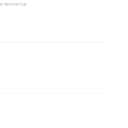
ar Terminal Cup