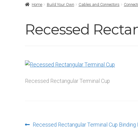
Home
Build Your Own
Cables and Connectors
Connect
Recessed Recta
Recessed Rectangular Terminal Cup
Post
Previous
Recessed Rectangular Terminal Cup Binding
post: