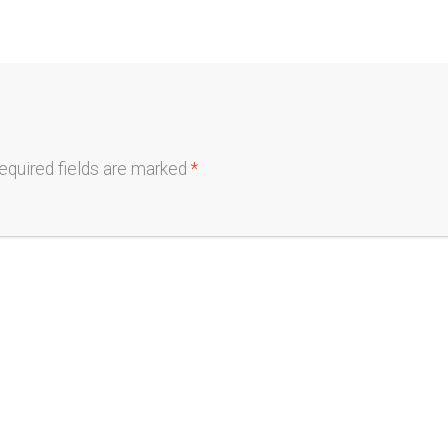
equired fields are marked
*