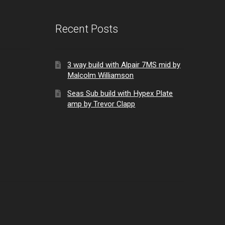
Recent Posts
3 way build with Alpair 7MS mid by
Malcolm Williamson
Seas Sub build with Hypex Plate
amp by Trevor Clapp