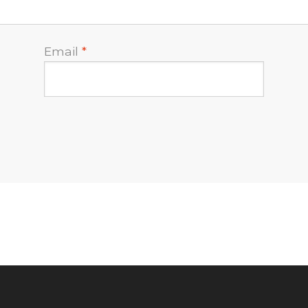
Email
*