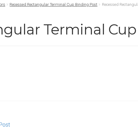
ors
Recessed Rectangular Terminal Cup Binding Post
Recessed Rectangul
ngular Terminal Cup
 Post