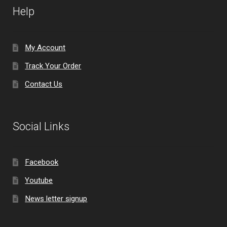
Help
My Account
Track Your Order
Contact Us
Social Links
Facebook
Youtube
News letter signup