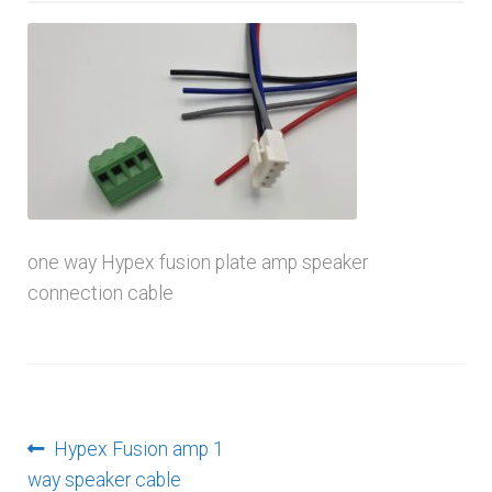
menu
one way Hypex fusion plate amp speaker
connection cable
Post
Previous
Hypex Fusion amp 1
post:
way speaker cable