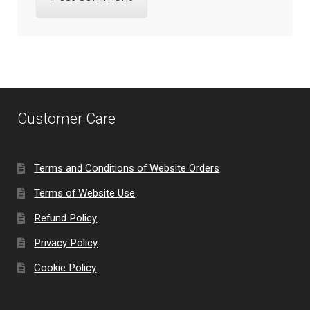
Customer Care
Terms and Conditions of Website Orders
Terms of Website Use
Refund Policy
Privacy Policy
Cookie Policy