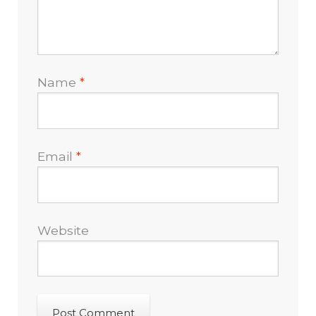
Name
*
Email
*
Website