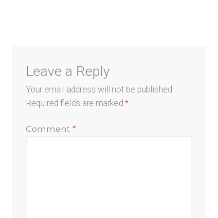
navigation
Leave a Reply
Your email address will not be published.
Required fields are marked
*
Comment
*