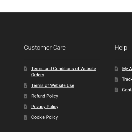
Customer Care
Help
Terms and Conditions of Website
My A
Orders
Trac
Terms of Website Use
Cont
Refund Policy
Privacy Policy
Cookie Policy