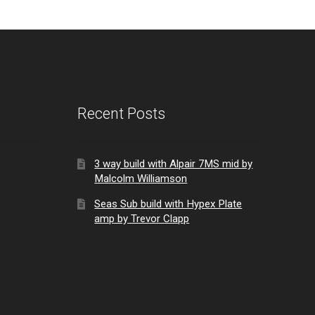
Recent Posts
3 way build with Alpair 7MS mid by
Malcolm Williamson
Seas Sub build with Hypex Plate
amp by Trevor Clapp