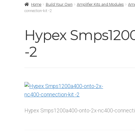
Home
Build Your Own
Amplifier Kits and Modules
Amp
connection-kit -2
Hypex Smps1200
-2
Hypex Smps1200a400-onto-2x-nc400-connectio