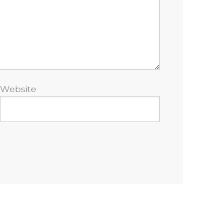
Website