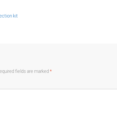
tion kit
equired fields are marked
*