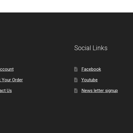
Social Links
ccount
Facebook
k Your Order
Youtube
act Us
News letter signup