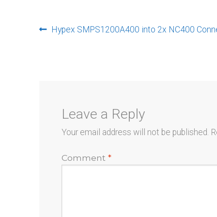
Post
Previous
Hypex SMPS1200A400 into 2x NC400 Connec
post:
navigation
Leave a Reply
Your email address will not be published.
R
Comment
*