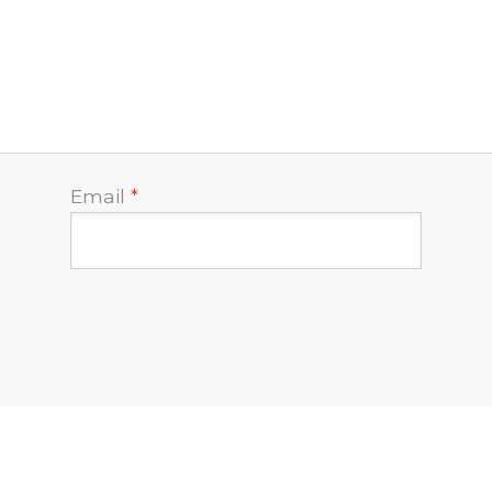
Email
*