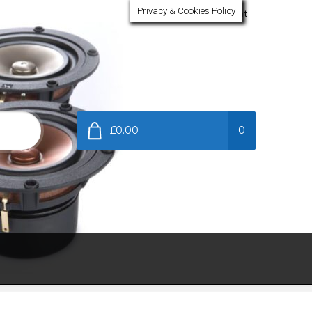
Privacy & Cookies Policy
My Account
£0.00
0