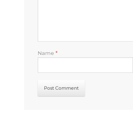
Name
*