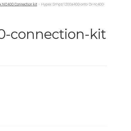
 NC400 Connection kit
Hypex Smps1200a400-onto-2x-nc400-
-connection-kit