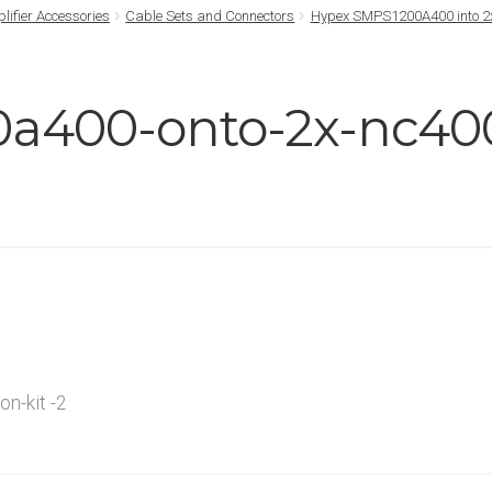
lifier Accessories
Cable Sets and Connectors
Hypex SMPS1200A400 into 2x
a400-onto-2x-nc400
n-kit -2