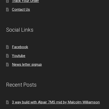
Track Your Order
Contact Us
Social Links
Facebook
Youtube
News letter signup
Recent Posts
3 way build with Alpair 7MS mid by Malcolm Williamson