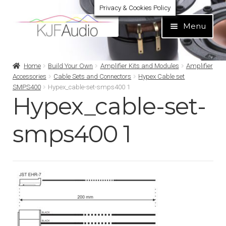
Privacy & Cookies Policy
Skip
Skip
Menu
to
to
navigation
content
Expand
Build Your Own
Home
Build Your Own
Amplifier Kits and Modules
Amplifier
child
Accessories
Cable Sets and Connectors
Hypex Cable set
menu
SMPS400
Hypex_cable-set-smps400 1
Expand
Home audio
Hypex_cable-set-
child
menu
Expand
Brands
smps400 1
child
menu
Expand
Services
child
menu
Expand
Learn
child
menu
Expand
Support
child