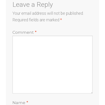
Leave a Reply
Your email address will not be published.
Required fields are marked
*
Comment
*
Name
*