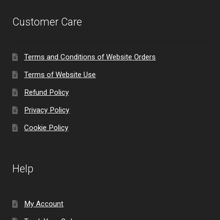
Customer Care
Terms and Conditions of Website Orders
Terms of Website Use
Refund Policy
Privacy Policy
Cookie Policy
Help
My Account