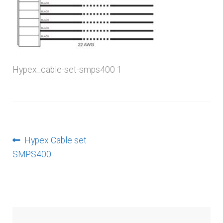
menu
Hypex_cable-set-smps400 1
Post
Previous
Hypex Cable set
post:
SMPS400
navigation