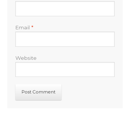
Email
*
Website