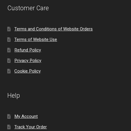
Customer Care
Terms and Conditions of Website Orders
Terms of Website Use
Refund Policy
Privacy Policy
Cookie Policy
Help
My Account
Track Your Order