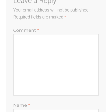
Leave a Reply
Your email address will not be published.
Required fields are marked
*
Comment
*
Name
*