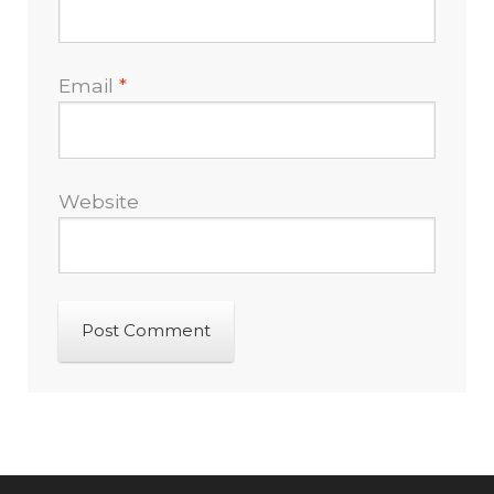
Email
*
Website