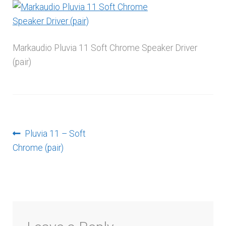
menu
Markaudio Pluvia 11 Soft Chrome Speaker Driver
(pair)
Post
Previous
Pluvia 11 – Soft
post:
Chrome (pair)
navigation