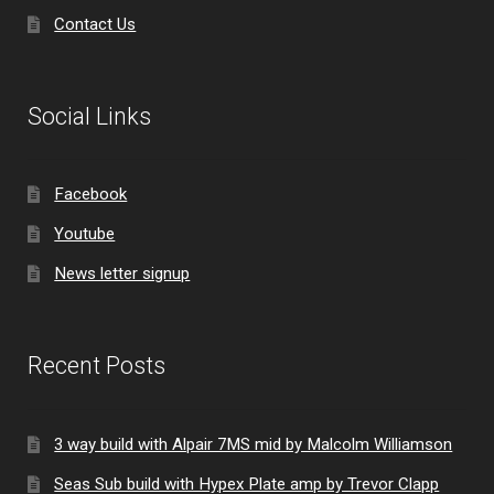
Contact Us
Social Links
Facebook
Youtube
News letter signup
Recent Posts
3 way build with Alpair 7MS mid by Malcolm Williamson
Seas Sub build with Hypex Plate amp by Trevor Clapp