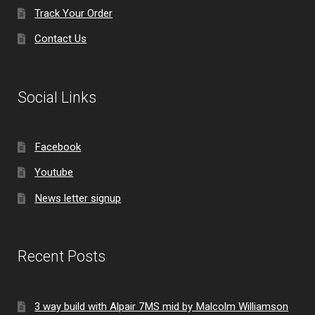
Track Your Order
Contact Us
Social Links
Facebook
Youtube
News letter signup
Recent Posts
3 way build with Alpair 7MS mid by Malcolm Williamson