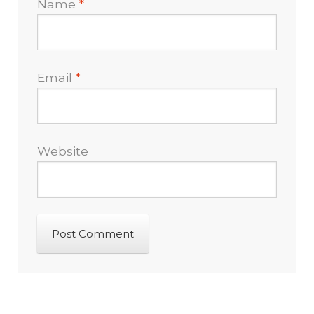
Name
*
Email
*
Website