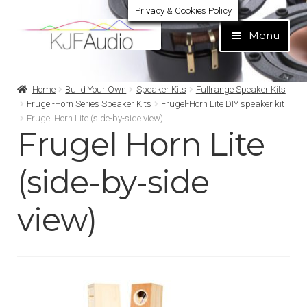
Privacy & Cookies Policy
Skip
Skip
Menu
to
to
navigation
content
Expand
Build Your Own
Home
Build Your Own
Speaker Kits
Fullrange Speaker Kits
child
Frugel-Horn Series Speaker Kits
Frugel-Horn Lite DIY speaker kit
menu
Frugel Horn Lite (side-by-side view)
Expand
Home audio
Frugel Horn Lite
child
menu
Expand
Brands
(side-by-side
child
menu
Expand
Services
view)
child
menu
Expand
Learn
child
menu
Expand
Support
child