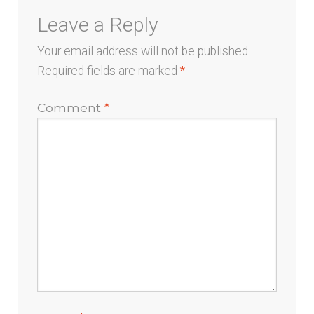
Leave a Reply
Your email address will not be published.
Required fields are marked
*
Comment
*