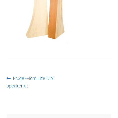
menu
Post
Previous
Frugel-Horn Lite DIY
post:
speaker kit
navigation