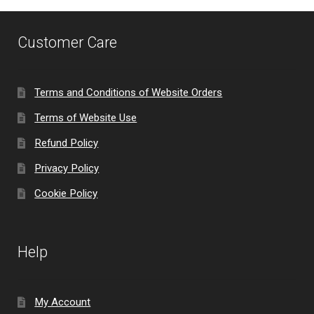
Customer Care
Terms and Conditions of Website Orders
Terms of Website Use
Refund Policy
Privacy Policy
Cookie Policy
Help
My Account