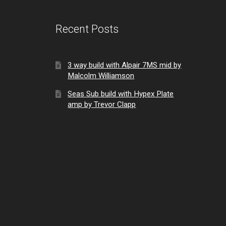
Recent Posts
3 way build with Alpair 7MS mid by
Malcolm Williamson
Seas Sub build with Hypex Plate
amp by Trevor Clapp