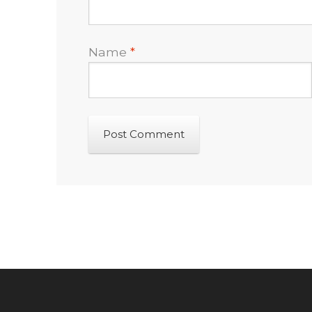
Name
*