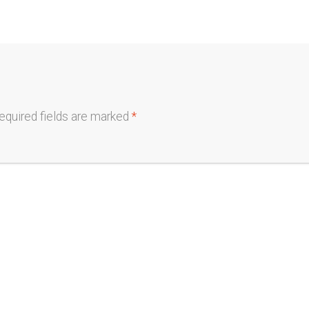
equired fields are marked
*