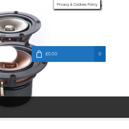
Privacy & Cookies Policy
My Account
£0.00
0