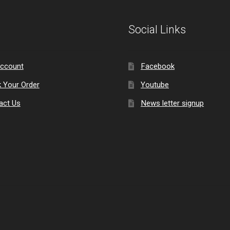
Social Links
ccount
Facebook
k Your Order
Youtube
act Us
News letter signup