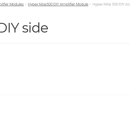
lifier Modules
Hypex Nilai500 DIY Amplifier Module
Hypex Nilai 500 DIY si
DIY side