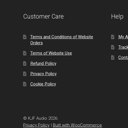
Customer Care
Help
Terms and Conditions of Website
My A
Orders
Trac
Terms of Website Use
Cont
Refund Policy
Privacy Policy
Cookie Policy
© KJF Audio 2026
Privacy Policy
Built with WooCommerce
.