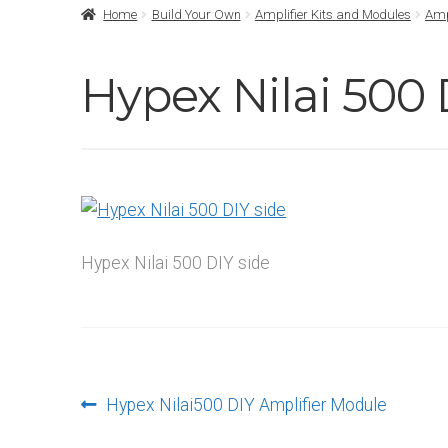
Home
Build Your Own
Amplifier Kits and Modules
Amp
Hypex Nilai 500 
Hypex Nilai 500 DIY side
Post
Previous
Hypex Nilai500 DIY Amplifier Module
post: