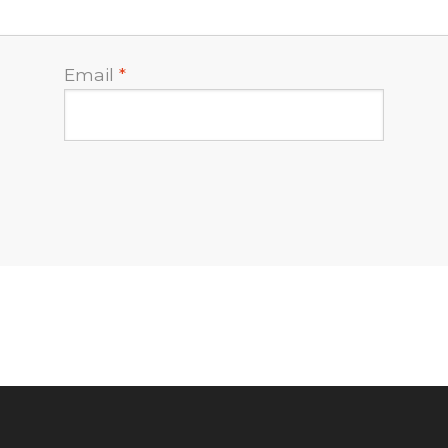
Email
*