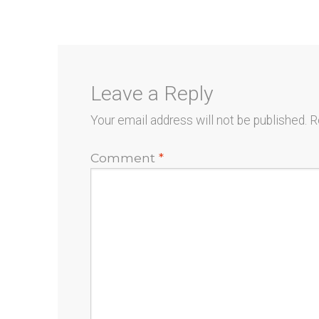
navigation
Leave a Reply
Your email address will not be published.
R
Comment
*