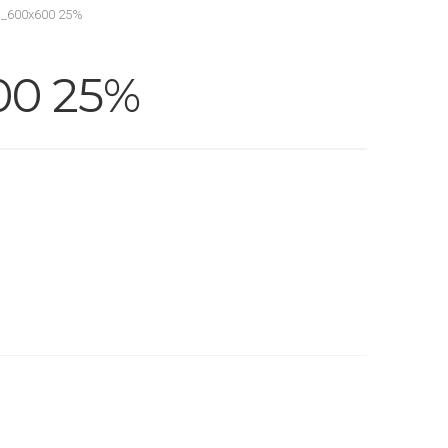
_600x600 25%
00 25%