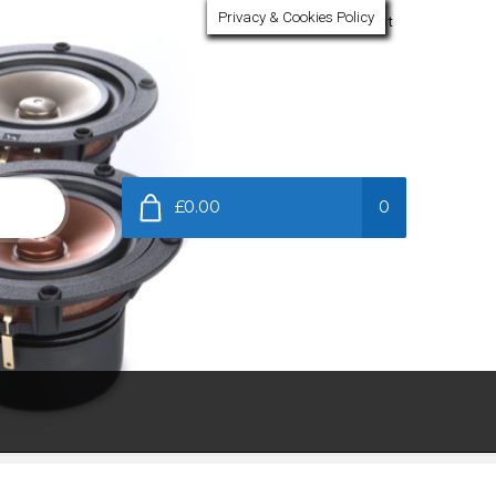
Privacy & Cookies Policy
My Account
£0.00
0