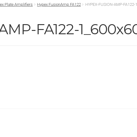
ex Plate Amplifiers
Hypex FusionAmp FA122
HYPEX-FUSION-AMP-FA122-1
AMP-FA122-1_600x6