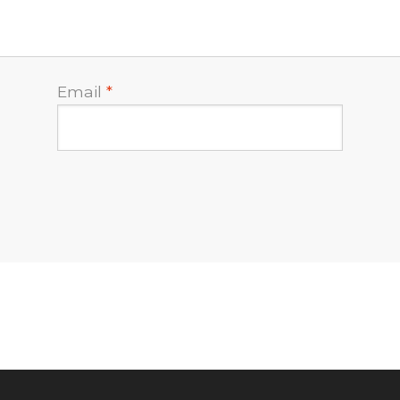
Email
*