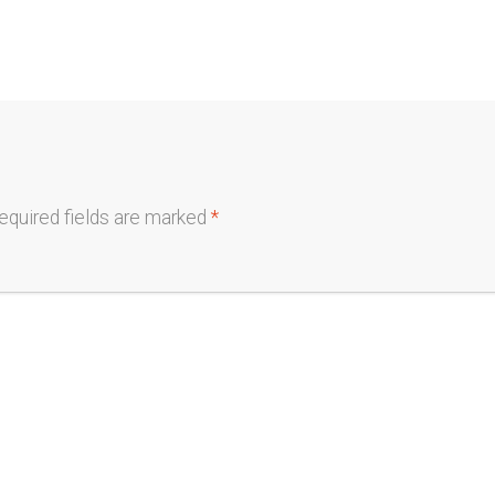
equired fields are marked
*