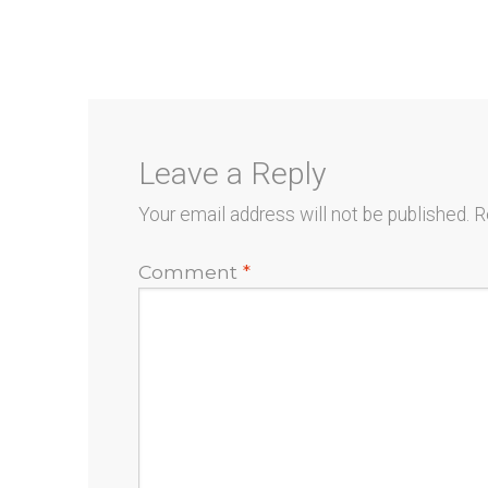
post:
navigation
Leave a Reply
Your email address will not be published.
R
Comment
*