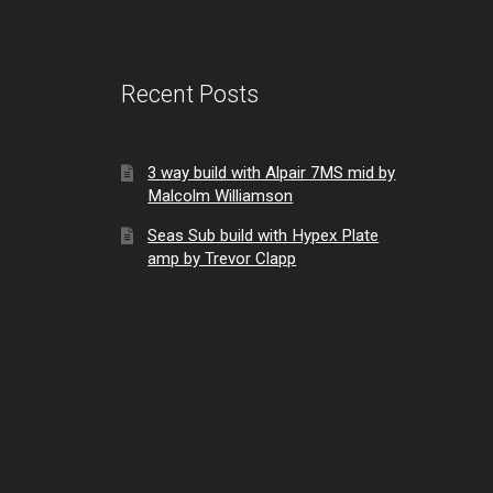
Recent Posts
3 way build with Alpair 7MS mid by
Malcolm Williamson
Seas Sub build with Hypex Plate
amp by Trevor Clapp