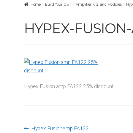
Home
Build Your Own
Amplifier Kits and Modules
Hyp
HYPEX-FUSION-
Hypex Fusion amp FA122 25% discount
Post
Previous
Hypex FusionAmp FA122