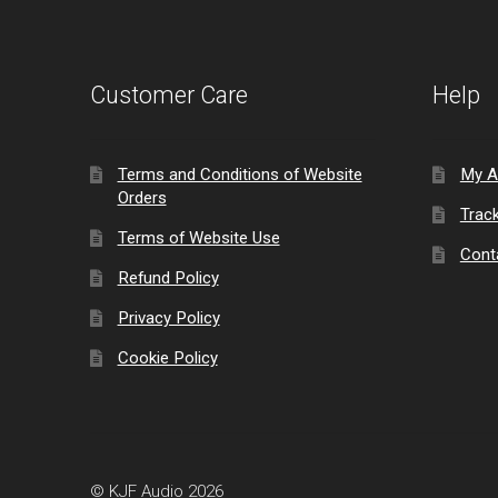
Customer Care
Help
Terms and Conditions of Website
My A
Orders
Trac
Terms of Website Use
Cont
Refund Policy
Privacy Policy
Cookie Policy
© KJF Audio 2026