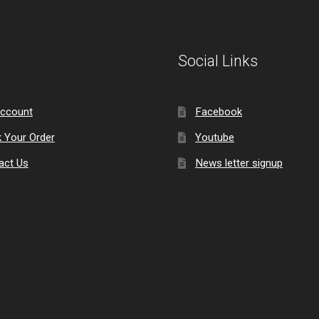
Social Links
ccount
Facebook
k Your Order
Youtube
act Us
News letter signup