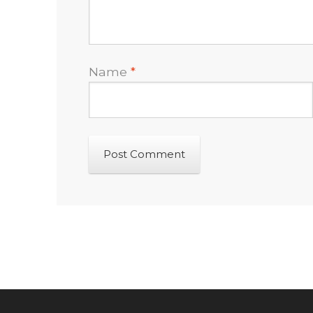
Name
*