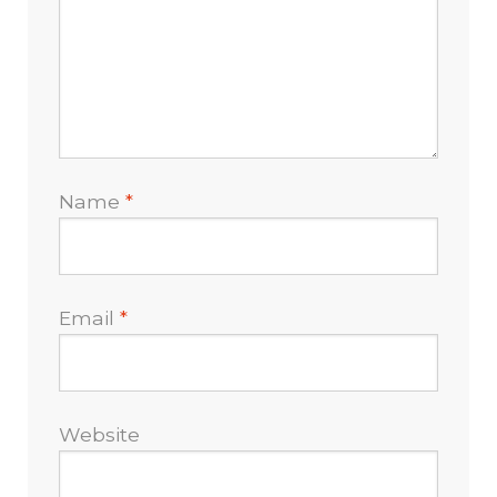
Name
*
Email
*
Website