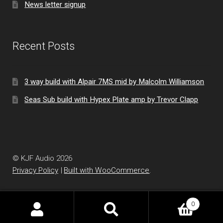
News letter signup
Recent Posts
3 way build with Alpair 7MS mid by Malcolm Williamson
Seas Sub build with Hypex Plate amp by Trevor Clapp
© KJF Audio 2026
Privacy Policy
Built with WooCommerce
.
0
Search
Search