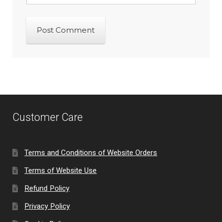
Customer Care
Terms and Conditions of Website Orders
Terms of Website Use
Refund Policy
Privacy Policy