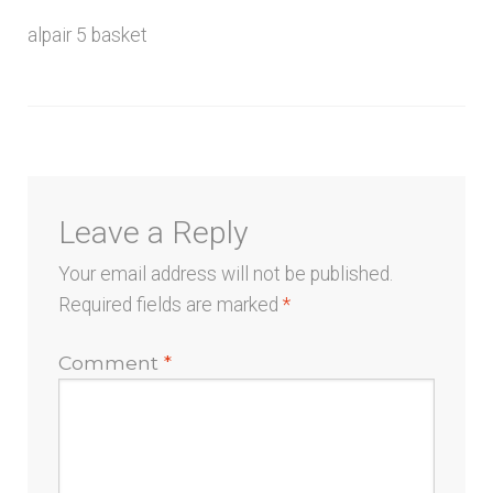
menu
alpair 5 basket
Leave a Reply
Your email address will not be published.
Required fields are marked
*
Comment
*