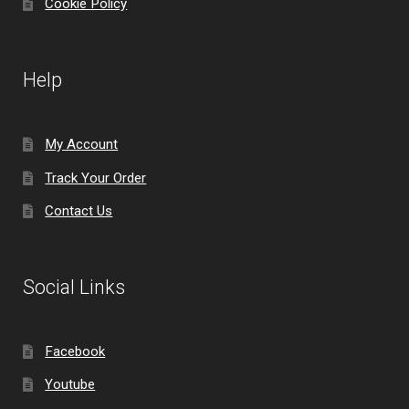
Cookie Policy
Help
My Account
Track Your Order
Contact Us
Social Links
Facebook
Youtube