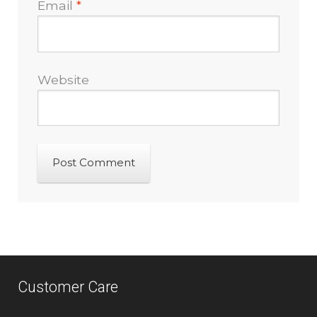
Email
*
Website
Customer Care