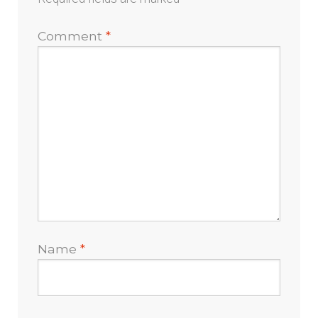
Comment
*
Name
*