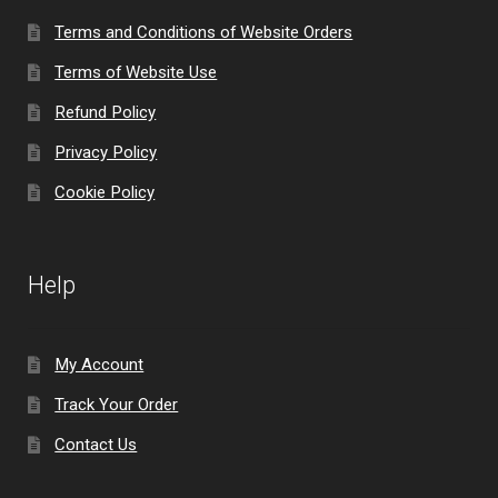
Terms and Conditions of Website Orders
Terms of Website Use
Refund Policy
Privacy Policy
Cookie Policy
Help
My Account
Track Your Order
Contact Us