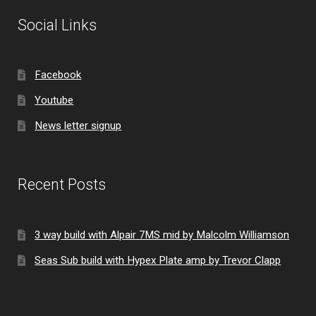
Social Links
Facebook
Youtube
News letter signup
Recent Posts
3 way build with Alpair 7MS mid by Malcolm Williamson
Seas Sub build with Hypex Plate amp by Trevor Clapp