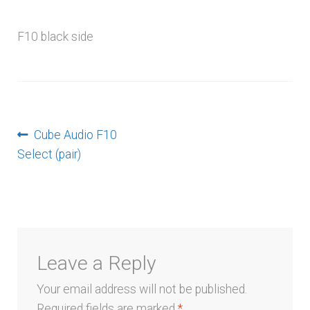
menu
F10 black side
Post
Previous
Cube Audio F10
post:
Select (pair)
navigation
Leave a Reply
Your email address will not be published.
Required fields are marked
*