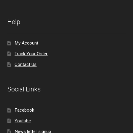
Help
My Account
Track Your Order
Contact Us
Social Links
Facebook
Youtube
News letter signup