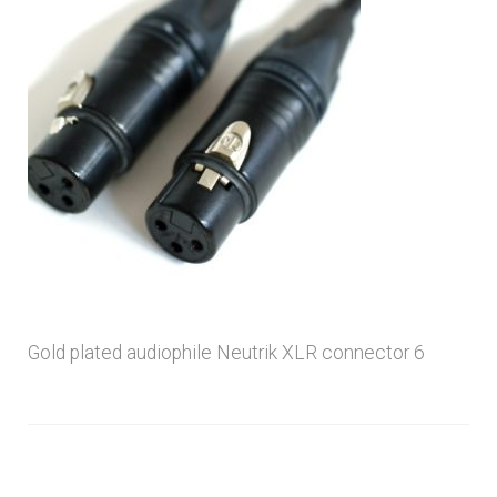
menu
Gold plated audiophile Neutrik XLR connector 6