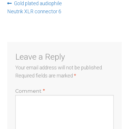
Post
Previous
Gold plated audiophile
post:
Neutrik XLR connector 6
navigation
Leave a Reply
Your email address will not be published.
Required fields are marked
*
Comment
*