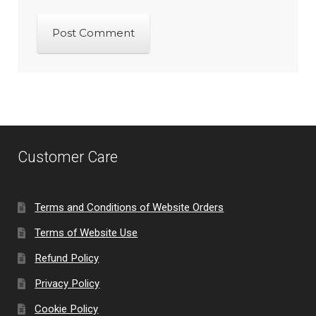
Customer Care
Terms and Conditions of Website Orders
Terms of Website Use
Refund Policy
Privacy Policy
Cookie Policy