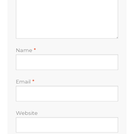
Name
*
Email
*
Website