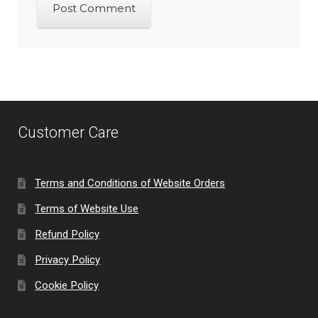
Customer Care
Terms and Conditions of Website Orders
Terms of Website Use
Refund Policy
Privacy Policy
Cookie Policy