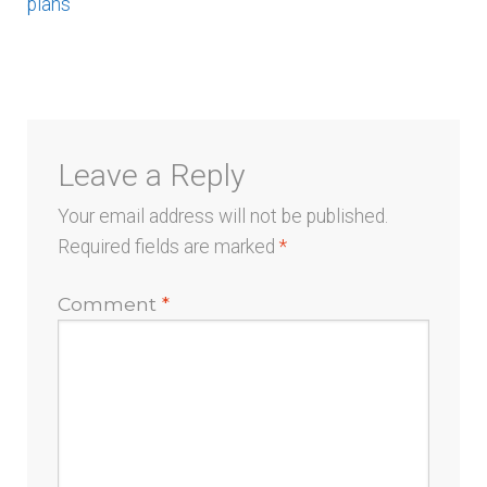
post:
plans
menu
navigation
Leave a Reply
Your email address will not be published.
Required fields are marked
*
Comment
*