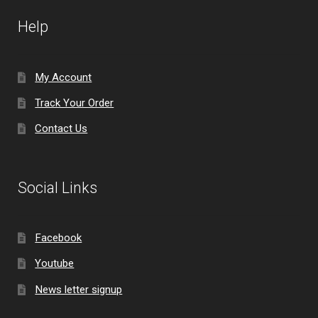
Help
My Account
Track Your Order
Contact Us
Social Links
Facebook
Youtube
News letter signup