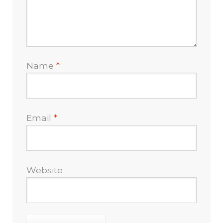
Name
*
Email
*
Website