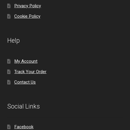
Privacy Policy
Cookie Policy
Help
My Account
Track Your Order
Contact Us
Social Links
Facebook