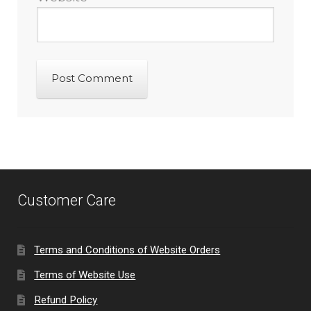
Customer Care
Terms and Conditions of Website Orders
Terms of Website Use
Refund Policy