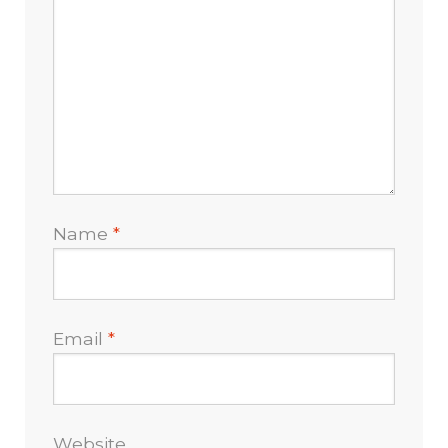
Name
*
Email
*
Website