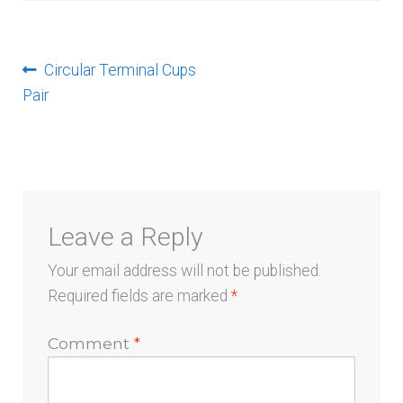
menu
Post
Previous
Circular Terminal Cups
post:
Pair
navigation
Leave a Reply
Your email address will not be published.
Required fields are marked
*
Comment
*