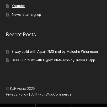
Youtube
News letter signup
Recent Posts
3 way build with Alpair 7MS mid by Malcolm Williamson
Seas Sub build with Hypex Plate amp by Trevor Clapp
© KJF Audio 2026
Privacy Policy
Built with WooCommerce
.