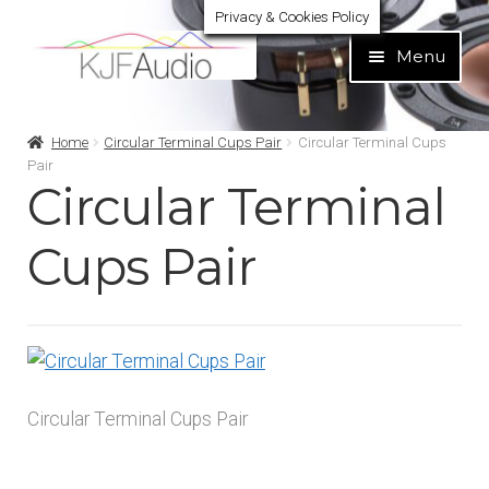
Privacy & Cookies Policy
Skip
Skip
Menu
to
to
navigation
content
Expand
Build Your Own
Home
Circular Terminal Cups Pair
Circular Terminal Cups
child
Pair
menu
Circular Terminal
Expand
Home audio
child
menu
Cups Pair
Expand
Brands
child
menu
Expand
Services
child
menu
Expand
Learn
child
Circular Terminal Cups Pair
menu
Expand
Support
child