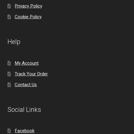
Privacy Policy
Cookie Policy
Help
My Account
Track Your Order
Contact Us
Social Links
Facebook