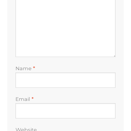
Name
*
Email
*
Website