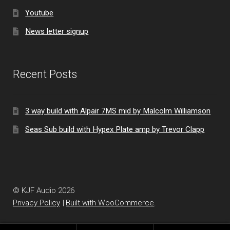
Youtube
News letter signup
Recent Posts
3 way build with Alpair 7MS mid by Malcolm Williamson
Seas Sub build with Hypex Plate amp by Trevor Clapp
© KJF Audio 2026
Privacy Policy
Built with WooCommerce
.