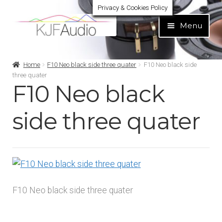
Privacy & Cookies Policy
Skip
Skip
Menu
to
to
navigation
content
Expand
Build Your Own
Home
F10 Neo black side three quater
F10 Neo black side
child
three quater
menu
F10 Neo black
Expand
Home audio
child
menu
side three quater
Expand
Brands
child
menu
Expand
Services
child
menu
Expand
Learn
child
F10 Neo black side three quater
menu
Expand
Support
child