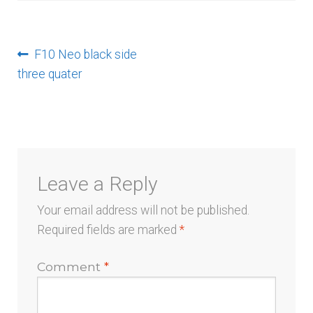
menu
Post
Previous
F10 Neo black side
post:
three quater
navigation
Leave a Reply
Your email address will not be published.
Required fields are marked
*
Comment
*