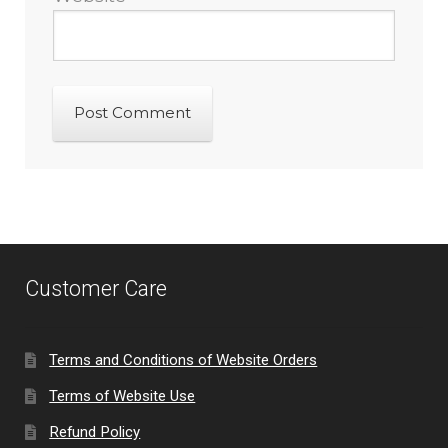
Customer Care
Terms and Conditions of Website Orders
Terms of Website Use
Refund Policy