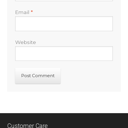
Email
*
Website
Customer Care