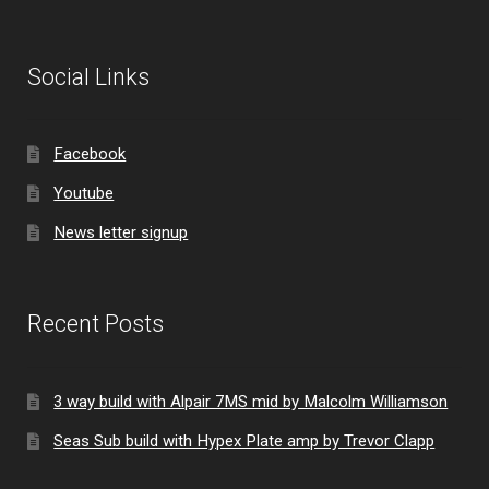
Social Links
Facebook
Youtube
News letter signup
Recent Posts
3 way build with Alpair 7MS mid by Malcolm Williamson
Seas Sub build with Hypex Plate amp by Trevor Clapp