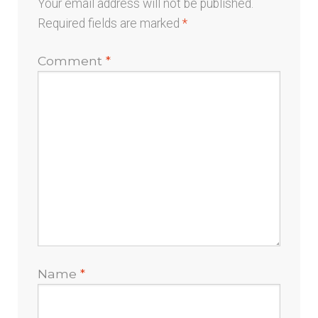
Your email address will not be published.
Required fields are marked
*
Comment
*
Name
*