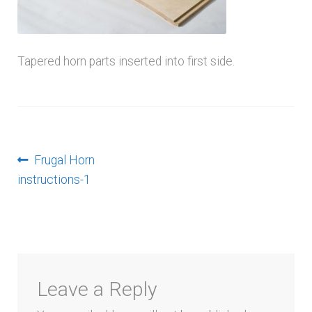
menu
Tapered horn parts inserted into first side.
Post
Previous
Frugal Horn
post:
instructions-1
navigation
Leave a Reply