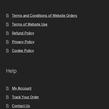
Terms and Conditions of Website Orders
Terms of Website Use
Refund Policy
Privacy Policy
Cookie Policy
Help
My Account
Track Your Order
Contact Us