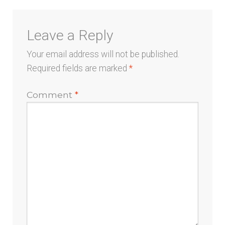
Leave a Reply
Your email address will not be published.
Required fields are marked
*
Comment
*