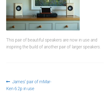
menu
This pair of beautiful speakers are now in use and
inspiring the build of another pair of larger speakers.
Post
Previous
James’ pair of mMar-
post:
Ken 6.2p in use
navigation