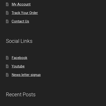
My Account
Track Your Order
Contact Us
Social Links
Facebook
Youtube
News letter signup
Recent Posts