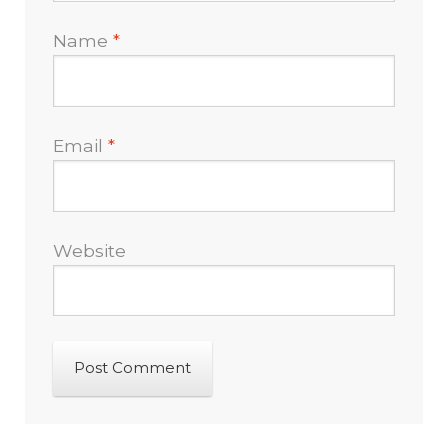
Name
*
Email
*
Website