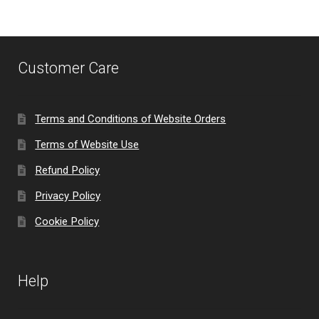
Customer Care
Terms and Conditions of Website Orders
Terms of Website Use
Refund Policy
Privacy Policy
Cookie Policy
Help