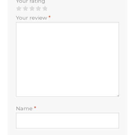
Your rating
Your review
*
Name
*