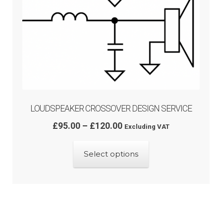
LOUDSPEAKER CROSSOVER DESIGN SERVICE
Price
£
95.00
–
£
120.00
Excluding VAT
range:
£95.00
Select options
through
£120.00