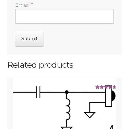
Email
*
Related products
Rated
5.00
out of 5