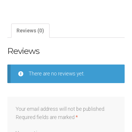
Crossover
Design
Service
quantity
Reviews (0)
Reviews
There are no reviews yet.
Your email address will not be published.
Required fields are marked
*