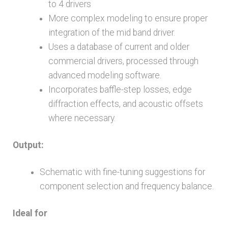
to 4 drivers
More complex modeling to ensure proper
integration of the mid band driver.
Uses a database of current and older
commercial drivers, processed through
advanced modeling software.
Incorporates baffle-step losses, edge
diffraction effects, and acoustic offsets
where necessary.
Output:
Schematic with fine-tuning suggestions for
component selection and frequency balance.
Ideal for