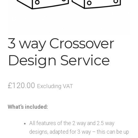
menu
3 way Crossover
Design Service
£
120.00
Excluding VAT
What’s included:
All features of the 2 way and 2.5 way
designs, adapted for 3 way – this can be up