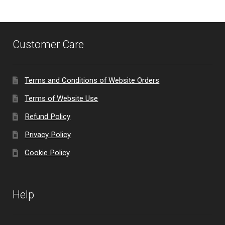
Customer Care
Terms and Conditions of Website Orders
Terms of Website Use
Refund Policy
Privacy Policy
Cookie Policy
Help