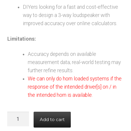
DIYers looking for a fast and cost-effective
way to design a 3-way loudspeaker with
improved accuracy over online calculators.
Limitations:
Accuracy depends on available
measurement data; real-world testing may
further refine results.
We can only do horn loaded systems if the
response of the intended driver[s] on / in
the intended horn is available.
3
Add to cart
way