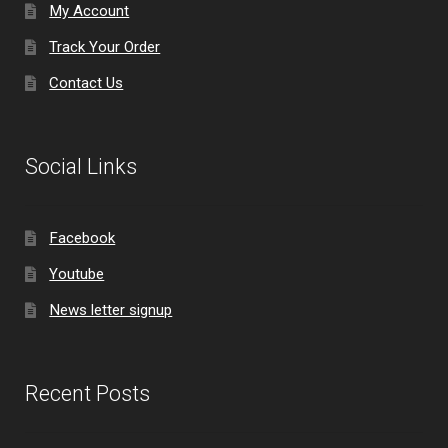
My Account
Track Your Order
Contact Us
Social Links
Facebook
Youtube
News letter signup
Recent Posts