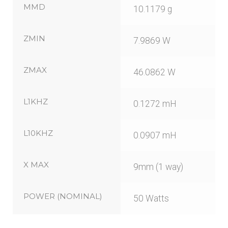
MMD
10.1179 g
ZMIN
7.9869 W
ZMAX
46.0862 W
L1KHZ
0.1272 mH
L10KHZ
0.0907 mH
X MAX
9mm (1 way)
POWER (NOMINAL)
50 Watts