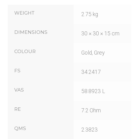
WEIGHT
2.75 kg
DIMENSIONS
30 × 30 × 15 cm
COLOUR
Gold, Grey
FS
34.2417
VAS
58.8923 L
RE
7.2 Ohm
QMS
2.3823