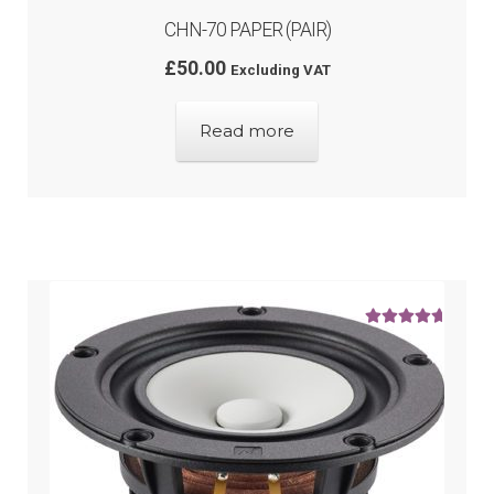
CHN-70 PAPER (PAIR)
£
50.00
Excluding VAT
Read more
Rated
5.00
out of 5