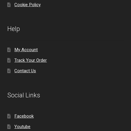
Cookie Policy
Help
My Account
Track Your Order
Contact Us
Social Links
Facebook
Youtube