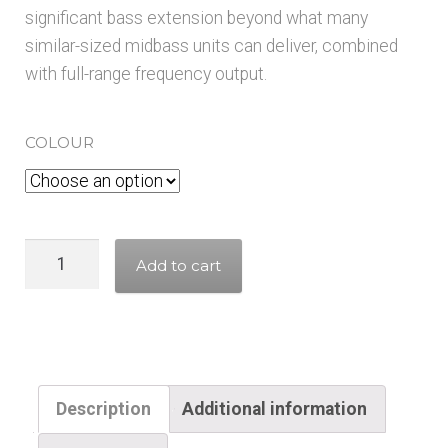
significant bass extension beyond what many
similar-sized midbass units can deliver, combined
with full-range frequency output.
COLOUR
CHR
Add to cart
120
-
Gold/Grey
(single
driver)
Description
Additional information
quantity