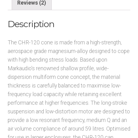
Reviews (2)
Description
The CHR-120 cone is made from a high-strength,
aerospace grade magnesium-alloy designed to cope
with high bending stress loads. Based upon
Markaudio’s renowned shallow profile, wide-
dispersion multiform cone concept, the material
thickness is carefully balanced to maximise low-
frequency load capacity while retaining excellent
performance at higher frequencies. The long-stroke
suspension and low-distortion motor are designed to
provide a low resonant frequency, medium Q and an
air volume compliance of around 59 litres. Optimised
for use in larger enclosures, the CHR-120 can