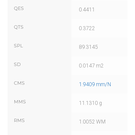
QES
0.4411
QTS
0.3722
SPL
89.3145
SD
0.0147 m2
CMS
1.9409 mm/N
MMS
11.1310 g
RMS
1.0052 WM