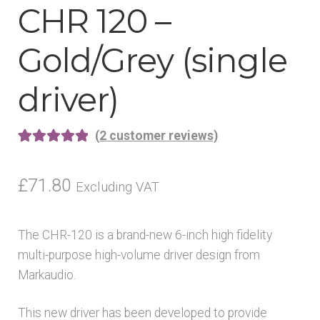
CHR 120 –
Gold/Grey (single
driver)
(
2
customer reviews)
Rated
2
5.00
out of 5
£
71.80
Excluding VAT
based on
customer
The CHR-120 is a brand-new 6-inch high fidelity
ratings
multi-purpose high-volume driver design from
Markaudio.
This new driver has been developed to provide