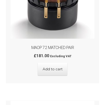
MAOP 7.2 MATCHED PAIR
£
181.00
Excluding VAT
Add to cart