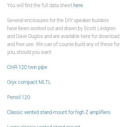
You will find the full data sheet
here
Several enclosures for the DIY speaker builders
have been worked out and drawn by Scott Lindgren
and Dave Duglos and are available here for download
and free use. We can of course build any of these for
you, should you want.
CHR-120 twin pipe
Oryx compact MLTL
Pensil 120
Classic vented stand-mount for high Z amplifiers