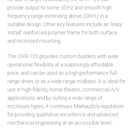
provide output to some 30Hz and smooth high
frequency range extending above 20KHz in a
suitable design. Other key features include an “easy
install” reinforced polymer frame for both surface
and recessed mounting.
The CHR-120 provides custom builders with wide
operational flexibility at a surprisingly affordable
price, and can be used as a high-performance full-
range driver, or as a wide-range midbass. It is ideal for
use in high-fidelity, home-theatre, commercial A/V
applications, and by suiting a wide range of
enclosure types, it continues Markaudio’s reputation
for providing qualitative excellence and advanced
mechanical engineering at an accessible level.