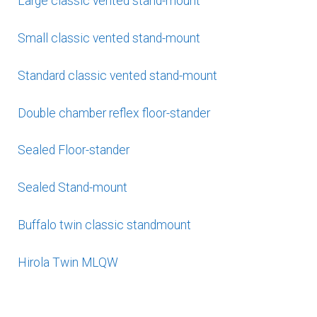
Large classic vented stand-mount
Small classic vented stand-mount
Standard classic vented stand-mount
Double chamber reflex floor-stander
Sealed Floor-stander
Sealed Stand-mount
Buffalo twin classic standmount
Hirola Twin MLQW