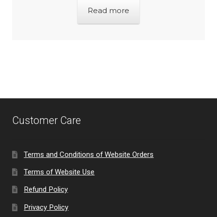
Read more
Customer Care
Terms and Conditions of Website Orders
Terms of Website Use
Refund Policy
Privacy Policy