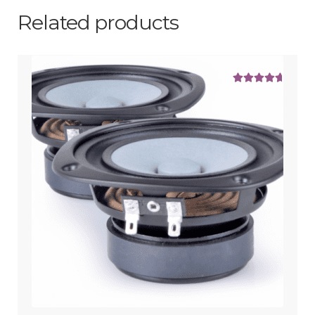
Related products
Rated
5.00
out of 5