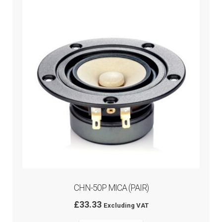
CHN-50P MICA (PAIR)
£
33.33
Excluding VAT