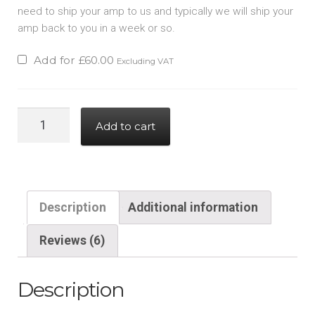
need to ship your amp to us and typically we will ship your
amp back to you in a week or so.
Add for
£
60.00
Excluding VAT
Hypex
Add to cart
Nilai
Stereo
to
dual
Description
Additional information
mono
adapter
Reviews (6)
kit
quantity
Description