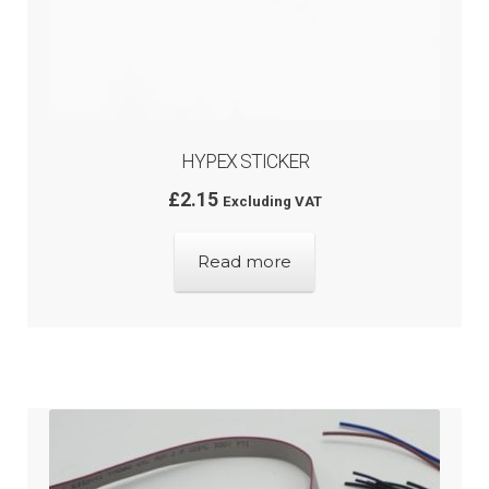
HYPEX STICKER
£
2.15
Excluding VAT
Read more