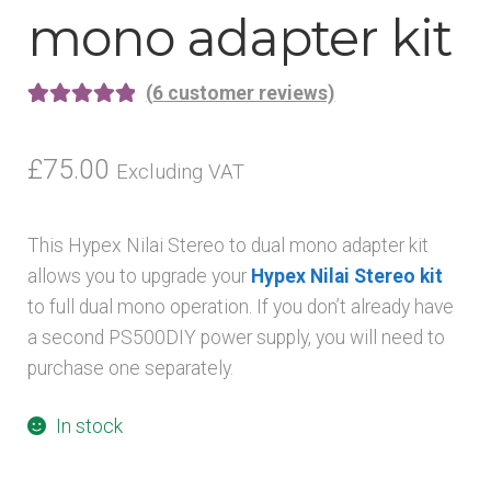
mono adapter kit
(
6
customer reviews)
Rated
6
5.00
out of 5
£
75.00
Excluding VAT
based on
customer
This Hypex Nilai Stereo to dual mono adapter kit
ratings
allows you to upgrade your
Hypex Nilai Stereo kit
to full dual mono operation. If you don’t already have
a second PS500DIY power supply, you will need to
purchase one separately.
In stock