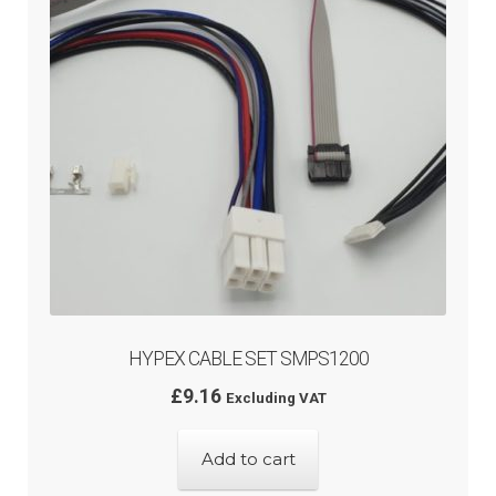
HYPEX CABLE SET SMPS1200
£
9.16
Excluding VAT
Add to cart