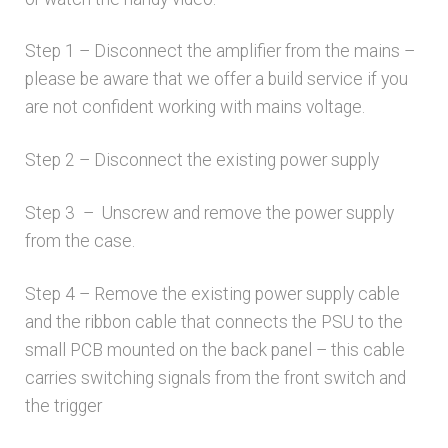
Step 1 – Disconnect the amplifier from the mains –
please be aware that we offer a build service if you
are not confident working with mains voltage.
Step 2 – Disconnect the existing power supply
Step 3 – Unscrew and remove the power supply
from the case.
Step 4 – Remove the existing power supply cable
and the ribbon cable that connects the PSU to the
small PCB mounted on the back panel – this cable
carries switching signals from the front switch and
the trigger