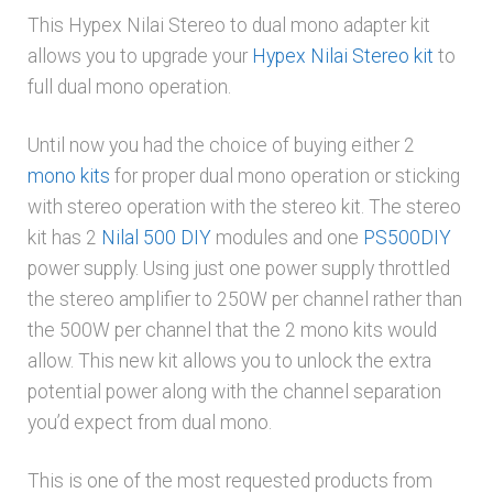
This Hypex Nilai Stereo to dual mono adapter kit
allows you to upgrade your
Hypex Nilai Stereo kit
to
full dual mono operation.
Until now you had the choice of buying either 2
mono kits
for proper dual mono operation or sticking
with stereo operation with the stereo kit. The stereo
kit has 2
Nilal 500 DIY
modules and one
PS500DIY
power supply. Using just one power supply throttled
the stereo amplifier to 250W per channel rather than
the 500W per channel that the 2 mono kits would
allow. This new kit allows you to unlock the extra
potential power along with the channel separation
you’d expect from dual mono.
This is one of the most requested products from