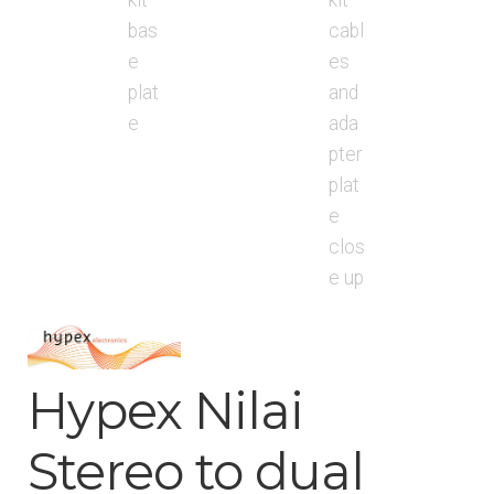
Hypex Nilai
Stereo to dual