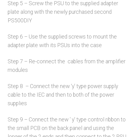
Step 5 – Screw the PSU to the supplied adapter
plate along with the newly purchased second
PS500DIY
Step 6 – Use the supplied screws to mount the
adapter plate with its PSUs into the case
Step 7 – Re-connect the cables from the amplifier
modules
Step 8 – Connect the new ‘y’ type power supply
cable to the IEC and then to both of the power
supplies
Step 9 – Connect the new ‘ y’ type control ribbon to
the small PCB on the back panel and using the
longer of the 2 ends and then connect to the 2 PSU