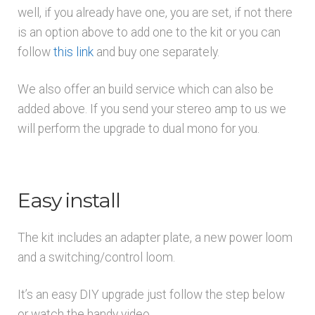
well, if you already have one, you are set, if not there
is an option above to add one to the kit or you can
follow
this link
and buy one separately.
We also offer an build service which can also be
added above. If you send your stereo amp to us we
will perform the upgrade to dual mono for you.
Easy install
The kit includes an adapter plate, a new power loom
and a switching/control loom.
It’s an easy DIY upgrade just follow the step below
or watch the handy video.