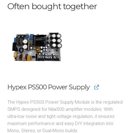
Often bought together
Hypex PS500 Power Supply
The Hypex PS500 Power Supply Module is the regulated
SMPS designed for Nilai500 amplifier modules. With
ultra‑low noise and tight voltage regulation, it ensures
maximum performance and easy DIY integration into
Mono, Stereo, or Dual‑Mono builds.