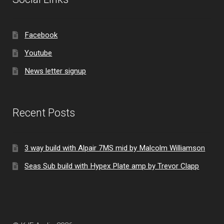
Facebook
Youtube
News letter signup
Recent Posts
3 way build with Alpair 7MS mid by Malcolm Williamson
Seas Sub build with Hypex Plate amp by Trevor Clapp