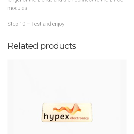
modules
Step 10 – Test and enjoy
Related products