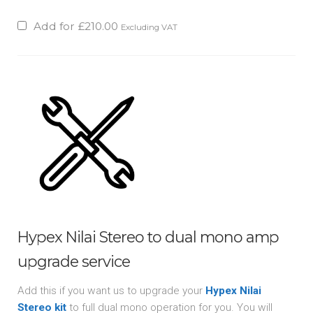
Add for
£
210.00
Excluding VAT
Hypex Nilai Stereo to dual mono amp
upgrade service
Add this if you want us to upgrade your
Hypex Nilai
Stereo kit
to full dual mono operation for you. You will