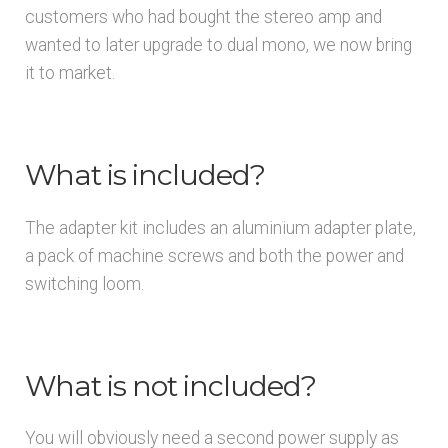
customers who had bought the stereo amp and
wanted to later upgrade to dual mono, we now bring
it to market.
What is included?
The adapter kit includes an aluminium adapter plate,
a pack of machine screws and both the power and
switching loom.
What is not included?
You will obviously need a second power supply as