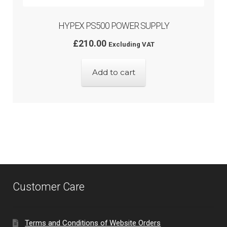
HYPEX PS500 POWER SUPPLY
£
210.00
Excluding VAT
Add to cart
Customer Care
Terms and Conditions of Website Orders