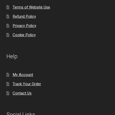
Terms of Website Use
Refund Policy
Privacy Policy
Cookie Policy
Help
My Account
Track Your Order
Contact Us
Social Links