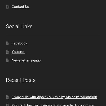
Contact Us
Social Links
Facebook
Youtube
News letter signup
Recent Posts
3 way build with Alpair 7MS mid by Malcolm Williamson
Seas Sub build with Hypex Plate amp by Trevor Clapp