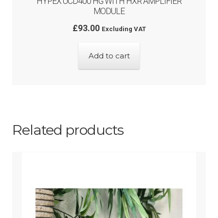
HYPEX UCD400 HG WITH HXR AMPLIFIER
MODULE
£
93.00
Excluding VAT
Add to cart
Related products