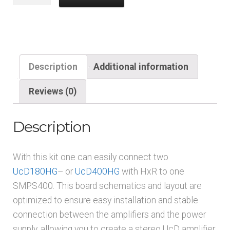
SMPS400A***
into
2x
UcD
180/400
Description
Additional information
Connection
kit
Reviews (0)
quantity
Description
With this kit one can easily connect two
UcD180HG
– or
UcD400HG
with HxR to one
SMPS400. This board schematics and layout are
optimized to ensure easy installation and stable
connection between the amplifiers and the power
supply, allowing you to create a stereo UcD amplifier