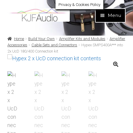
Privacy & Cookies Policy
Skip
Skip
Menu
to
to
navigation
content
Expand
Build Your Own
Home
Build Your Own
Amplifier Kits and Modules
Amplifier
child
Accessories
Cable Sets and Connectors
Hypex SMPS400A*** into
menu
2x UcD 180/400 Connection kit
Expand
Home audio
child
menu
Expand
Brands
child
menu
Expand
Services
child
menu
Expand
Learn
child
menu
Expand
Support
child