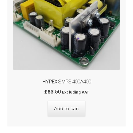
HYPEX SMPS 400A400
£
83.50
Excluding VAT
Add to cart