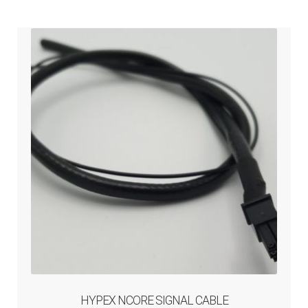
HYPEX NCORE SIGNAL CABLE