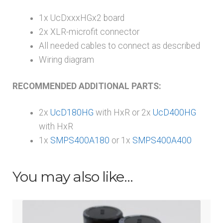
1x UcDxxxHGx2 board
2x XLR-microfit connector
All needed cables to connect as described
Wiring diagram
RECOMMENDED ADDITIONAL PARTS:
2x
UcD180HG
with HxR or 2x
UcD400HG
with HxR
1x
SMPS400A180
or 1x
SMPS400A400
You may also like…