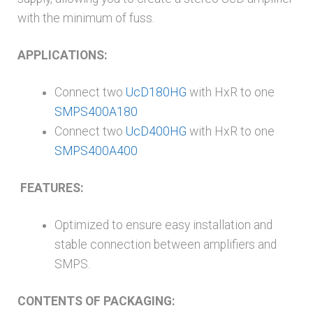
with the minimum of fuss.
APPLICATIONS:
Connect two
UcD180HG
with HxR to one
SMPS400A180
Connect two
UcD400HG
with HxR to one
SMPS400A400
FEATURES:
Optimized to ensure easy installation and
stable connection between amplifiers and
SMPS.
CONTENTS OF PACKAGING: