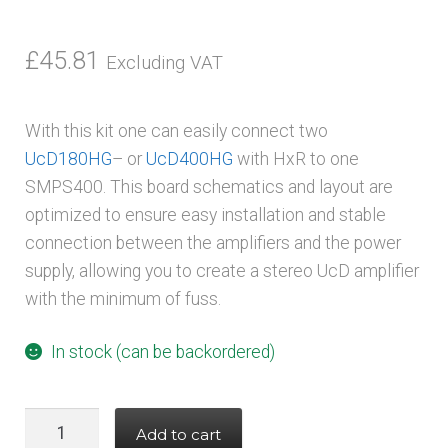
£
45.81
Excluding VAT
With this kit one can easily connect two
UcD180HG
– or
UcD400HG
with HxR to one
SMPS400. This board schematics and layout are
optimized to ensure easy installation and stable
connection between the amplifiers and the power
supply, allowing you to create a stereo UcD amplifier
with the minimum of fuss.
In stock (can be backordered)
Hypex
Add to cart