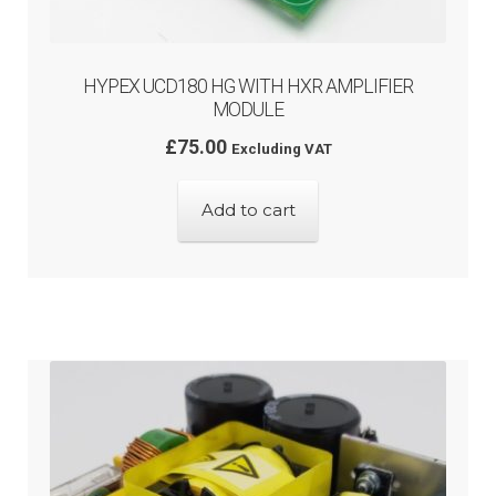
HYPEX UCD180 HG WITH HXR AMPLIFIER
MODULE
£
75.00
Excluding VAT
Add to cart