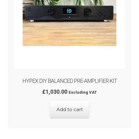
HYPEX DIY BALANCED PRE-AMPLIFIER KIT
£
1,030.00
Excluding VAT
Add to cart