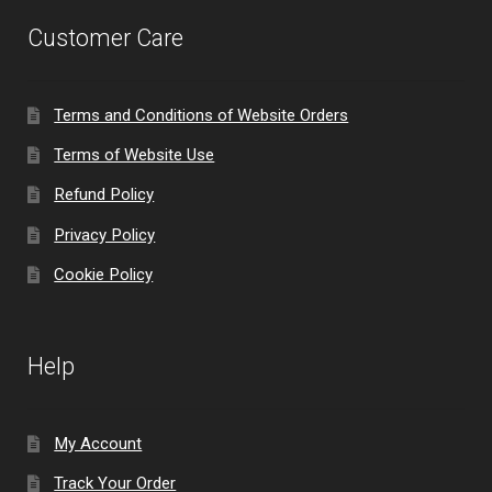
Customer Care
Terms and Conditions of Website Orders
Terms of Website Use
Refund Policy
Privacy Policy
Cookie Policy
Help
My Account
Track Your Order