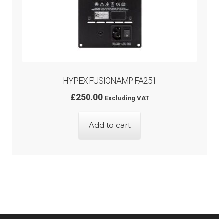
HYPEX FUSIONAMP FA251
£
250.00
Excluding VAT
Add to cart