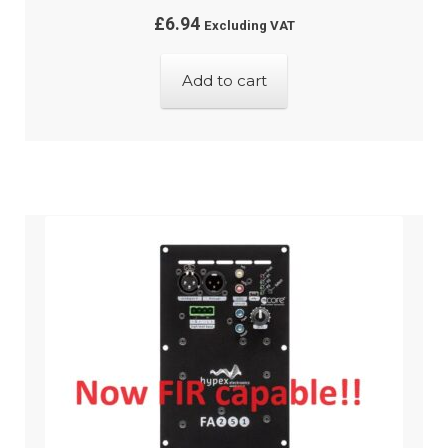
£
6.94
Excluding VAT
Add to cart