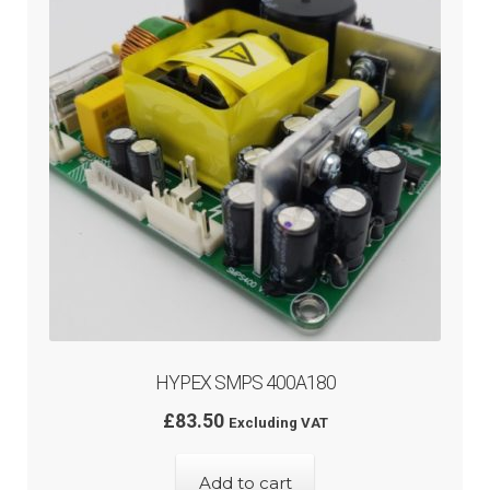
HYPEX SMPS 400A180
£
83.50
Excluding VAT
Add to cart