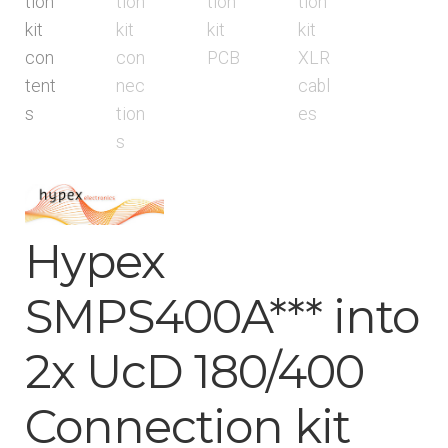
menu
Hypex
SMPS400A*** into
2x UcD 180/400
Connection kit