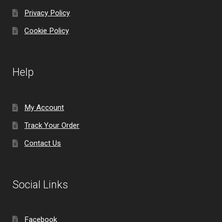
Privacy Policy
Cookie Policy
Help
My Account
Track Your Order
Contact Us
Social Links
Facebook