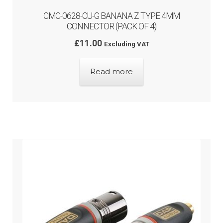
CMC-0628-CU-G BANANA Z TYPE 4MM
CONNECTOR (PACK OF 4)
£
11.00
Excluding VAT
Read more