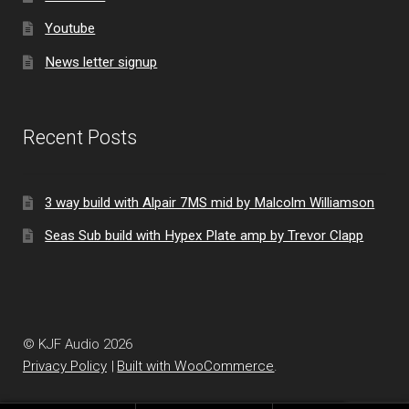
Youtube
News letter signup
Recent Posts
3 way build with Alpair 7MS mid by Malcolm Williamson
Seas Sub build with Hypex Plate amp by Trevor Clapp
© KJF Audio 2026
Privacy Policy
Built with WooCommerce
.