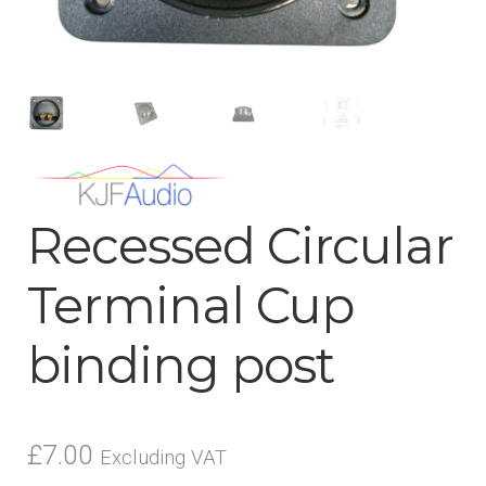
menu
Recessed Circular
Terminal Cup
binding post
£
7.00
Excluding VAT