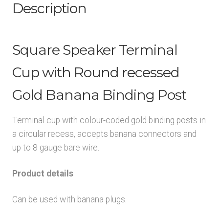
Description
Square Speaker Terminal
Cup with Round recessed
Gold Banana Binding Post
Terminal cup with colour-coded gold binding posts in
a circular recess, accepts banana connectors and
up to 8 gauge bare wire.
Product details
Can be used with banana plugs.