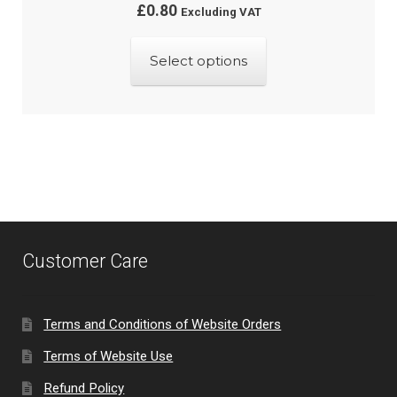
£
0.80
Excluding VAT
This
Select options
product
has
multiple
variants.
The
options
may
be
Customer Care
chosen
on
the
Terms and Conditions of Website Orders
product
Terms of Website Use
page
Refund Policy