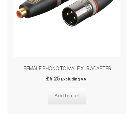
FEMALE PHONO TO MALE XLR ADAPTER
£
6.25
Excluding VAT
Add to cart