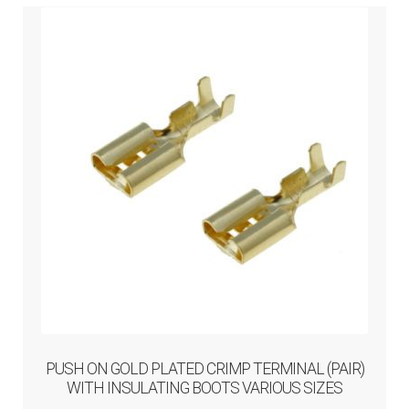
PUSH ON GOLD PLATED CRIMP TERMINAL (PAIR)
WITH INSULATING BOOTS VARIOUS SIZES