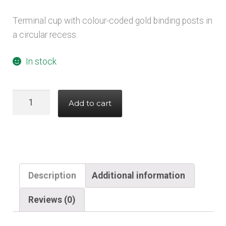
Terminal cup with colour-coded gold binding posts in
a circular recess.
In stock
Recessed
Add to cart
Circular
Terminal
Cup
binding
post
Description
Additional information
quantity
Reviews (0)