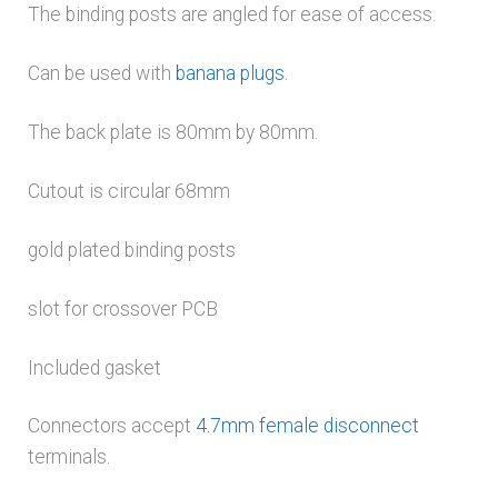
The binding posts are angled for ease of access.
Can be used with
banana plugs
.
The back plate is 80mm by 80mm.
Cutout is circular 68mm
gold plated binding posts
slot for crossover PCB
Included gasket
Connectors accept
4.7mm female disconnect
terminals.