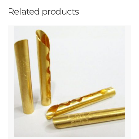
Related products