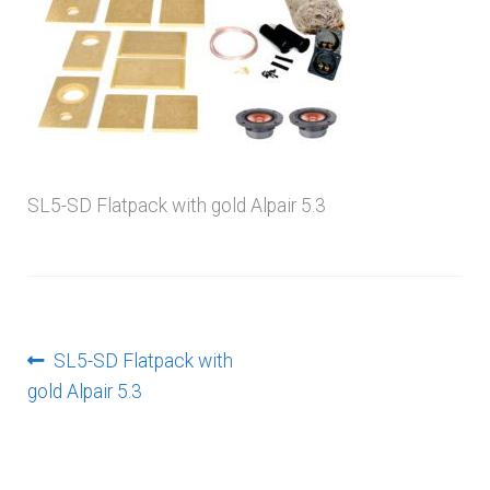
menu
SL5-SD Flatpack with gold Alpair 5.3
Post
Previous
SL5-SD Flatpack with
post:
gold Alpair 5.3
navigation