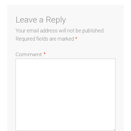
Leave a Reply
Your email address will not be published.
Required fields are marked
*
Comment
*