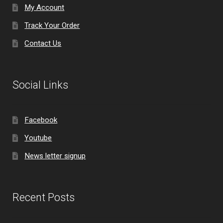
My Account
Track Your Order
Contact Us
Social Links
Facebook
Youtube
News letter signup
Recent Posts