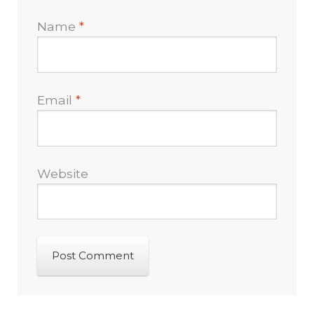
Name
*
Email
*
Website