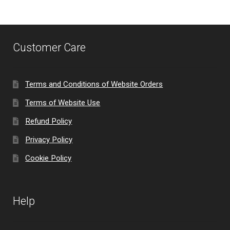
Customer Care
Terms and Conditions of Website Orders
Terms of Website Use
Refund Policy
Privacy Policy
Cookie Policy
Help