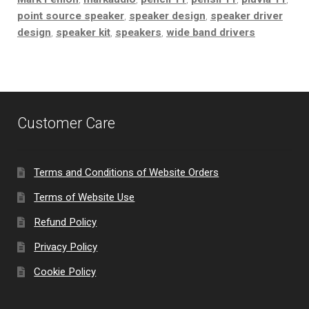
point source speaker
,
speaker design
,
speaker driver
design
,
speaker kit
,
speakers
,
wide band drivers
Customer Care
Terms and Conditions of Website Orders
Terms of Website Use
Refund Policy
Privacy Policy
Cookie Policy