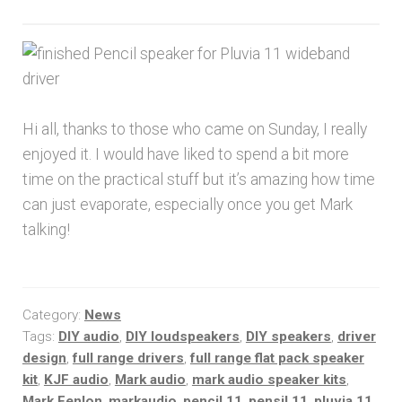
Hi all, thanks to those who came on Sunday, I really
enjoyed it. I would have liked to spend a bit more
time on the practical stuff but it’s amazing how time
can just evaporate, especially once you get Mark
talking!
Category:
News
Tags:
DIY audio
,
DIY loudspeakers
,
DIY speakers
,
driver
design
,
full range drivers
,
full range flat pack speaker
kit
,
KJF audio
,
Mark audio
,
mark audio speaker kits
,
Mark Fenlon
,
markaudio
,
pencil 11
,
pensil 11
,
pluvia 11
,