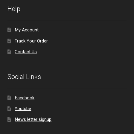
Help
My Account
Track Your Order
Contact Us
Social Links
Facebook
Youtube
News letter signup