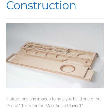
Construction
menu
Instructions and images to help you build one of our
Pensil 11 kits for the Mark Audio Pluvia 11