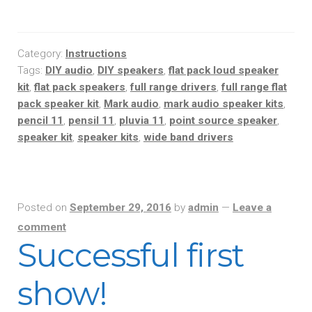
Category:
Instructions
Tags:
DIY audio
,
DIY speakers
,
flat pack loud speaker
kit
,
flat pack speakers
,
full range drivers
,
full range flat
pack speaker kit
,
Mark audio
,
mark audio speaker kits
,
pencil 11
,
pensil 11
,
pluvia 11
,
point source speaker
,
speaker kit
,
speaker kits
,
wide band drivers
Posted on
September 29, 2016
by
admin
—
Leave a
comment
Successful first
show!