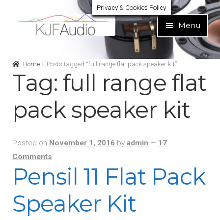
Privacy & Cookies Policy
Skip
Skip
Menu
to
to
navigation
content
Expand
Build Your Own
Home
Posts tagged “full range flat pack speaker kit”
child
Tag:
full range flat
menu
Expand
Home audio
child
pack speaker kit
menu
Expand
Brands
child
menu
Posted on
November 1, 2016
by
admin
—
17
Expand
Services
child
Comments
Pensil 11 Flat Pack
menu
Expand
Learn
child
Speaker Kit
menu
Expand
Support
child