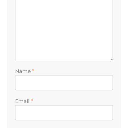
Name
*
Email
*