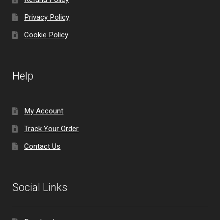
Privacy Policy
Cookie Policy
Help
My Account
Track Your Order
Contact Us
Social Links