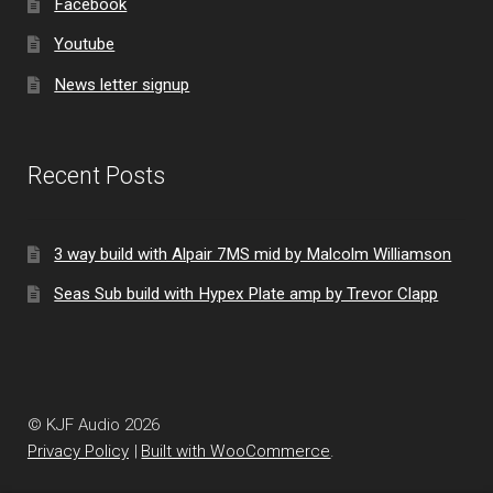
Facebook
Youtube
News letter signup
Recent Posts
3 way build with Alpair 7MS mid by Malcolm Williamson
Seas Sub build with Hypex Plate amp by Trevor Clapp
© KJF Audio 2026
Privacy Policy
Built with WooCommerce
.