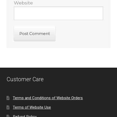
Website
Customer Care
Terms and Conditions of Website Orders
Terms of Website Use
Refund Policy