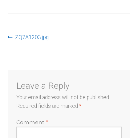
menu
Post
Previous
ZQ7A1203.jpg
post:
navigation
Leave a Reply
Your email address will not be published.
Required fields are marked
*
Comment
*