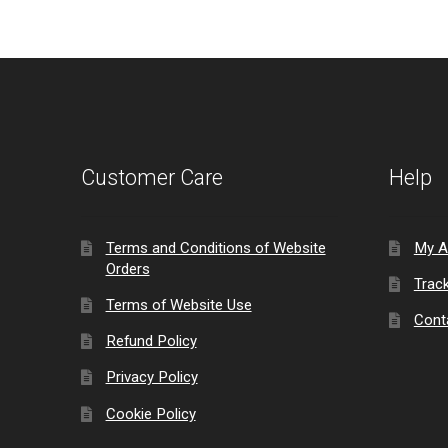
Customer Care
Help
Terms and Conditions of Website
My A
Orders
Trac
Terms of Website Use
Cont
Refund Policy
Privacy Policy
Cookie Policy