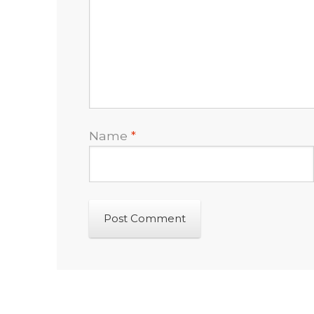
Name
*