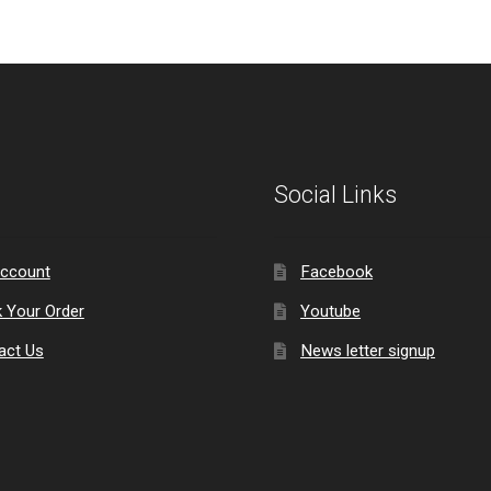
Social Links
ccount
Facebook
k Your Order
Youtube
act Us
News letter signup