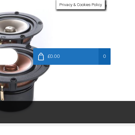
Privacy & Cookies Policy
My Account
£0.00
0