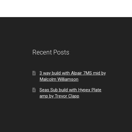
Recent Posts
3 way build with Alpair 7MS mid by
Malcolm Williamson
Seas Sub build with Hypex Plate
amp by Trevor Clapp