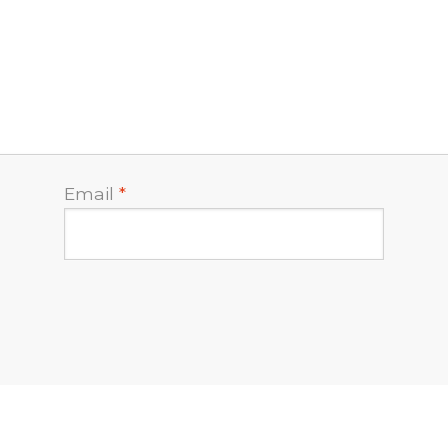
Email
*