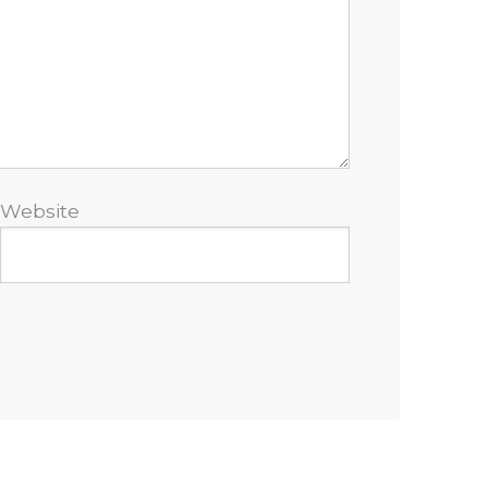
Website