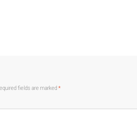
equired fields are marked
*