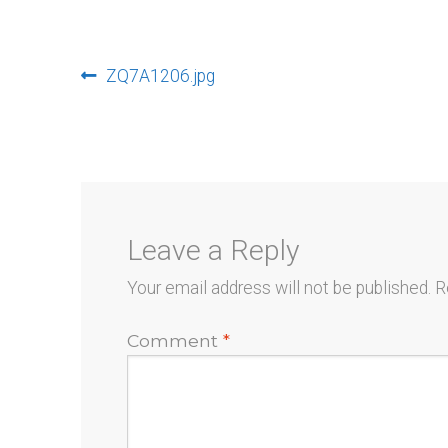
Post
Previous
ZQ7A1206.jpg
post:
navigation
Leave a Reply
Your email address will not be published.
R
Comment
*