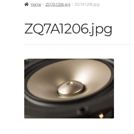
Home
ZQ7A1206.jpg
ZQ7A1206.jpg
ZQ7A1206.jpg