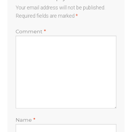
Your email address will not be published.
Required fields are marked
*
Comment
*
Name
*