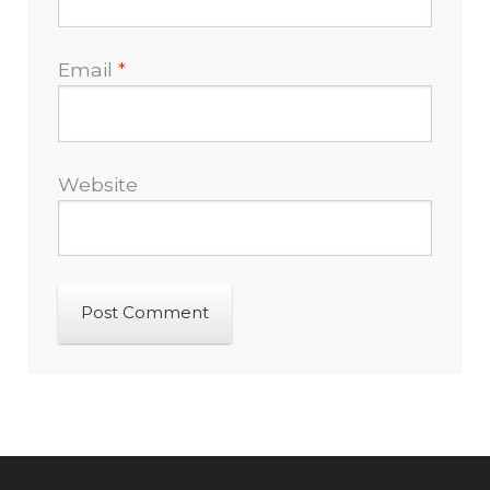
Email
*
Website