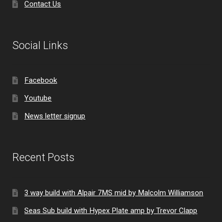
Contact Us
Social Links
Facebook
Youtube
News letter signup
Recent Posts
3 way build with Alpair 7MS mid by Malcolm Williamson
Seas Sub build with Hypex Plate amp by Trevor Clapp