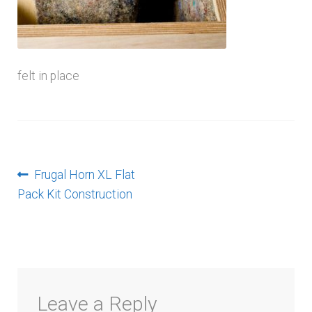
menu
felt in place
Post
Previous
Frugal Horn XL Flat
post:
Pack Kit Construction
navigation
Leave a Reply