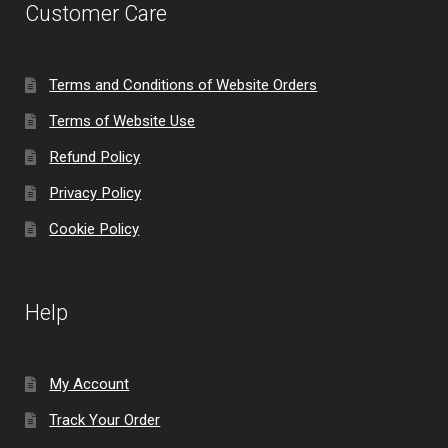
Customer Care
Terms and Conditions of Website Orders
Terms of Website Use
Refund Policy
Privacy Policy
Cookie Policy
Help
My Account
Track Your Order