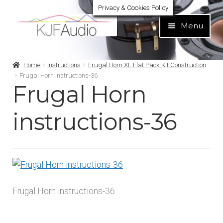
Privacy & Cookies Policy
Skip
Skip
Menu
to
to
navigation
content
Expand
Build Your Own
Home
Instructions
Frugal Horn XL Flat Pack Kit Construction
child
Frugal Horn instructions-36
menu
Frugal Horn
Expand
Home audio
child
menu
instructions-36
Expand
Brands
child
menu
Expand
Services
child
menu
Expand
Learn
child
Frugal Horn instructions-36
menu
Expand
Support
child