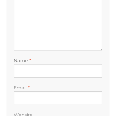
Name
*
Email
*
Website