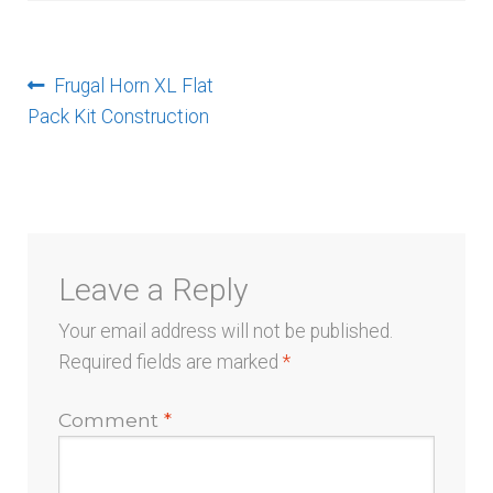
menu
Post
Previous
Frugal Horn XL Flat
post:
Pack Kit Construction
navigation
Leave a Reply
Your email address will not be published.
Required fields are marked
*
Comment
*