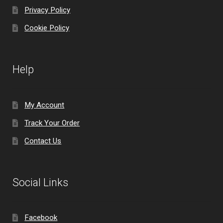
Privacy Policy
Cookie Policy
Help
My Account
Track Your Order
Contact Us
Social Links
Facebook