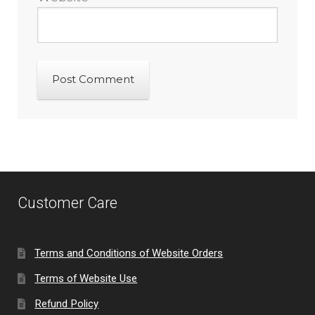
Customer Care
Terms and Conditions of Website Orders
Terms of Website Use
Refund Policy