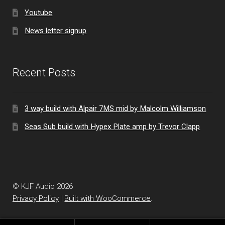
Youtube
News letter signup
Recent Posts
3 way build with Alpair 7MS mid by Malcolm Williamson
Seas Sub build with Hypex Plate amp by Trevor Clapp
© KJF Audio 2026
Privacy Policy
Built with WooCommerce
.