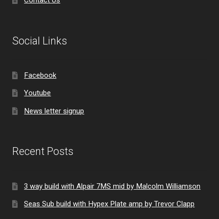
Social Links
Facebook
Youtube
News letter signup
Recent Posts
3 way build with Alpair 7MS mid by Malcolm Williamson
Seas Sub build with Hypex Plate amp by Trevor Clapp