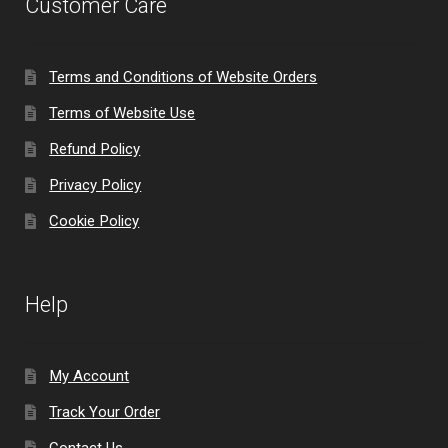
Customer Care
Terms and Conditions of Website Orders
Terms of Website Use
Refund Policy
Privacy Policy
Cookie Policy
Help
My Account
Track Your Order
Contact Us