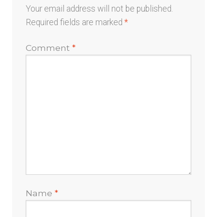
Your email address will not be published.
Required fields are marked
*
Comment
*
Name
*