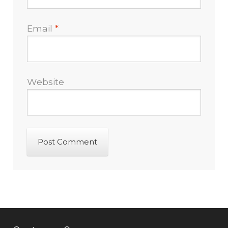
Email
*
Website