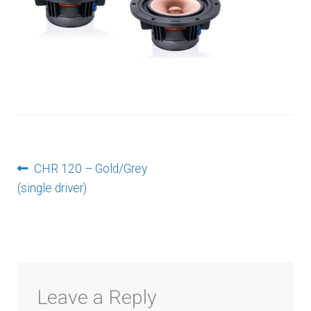
menu
Post
Previous
CHR 120 – Gold/Grey
post:
(single driver)
navigation
Leave a Reply