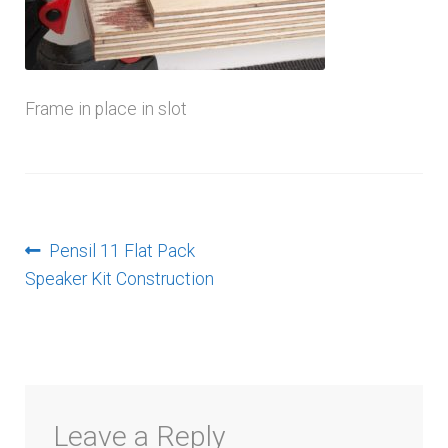
menu
Frame in place in slot
Post
Previous
Pensil 11 Flat Pack
post:
Speaker Kit Construction
navigation
Leave a Reply