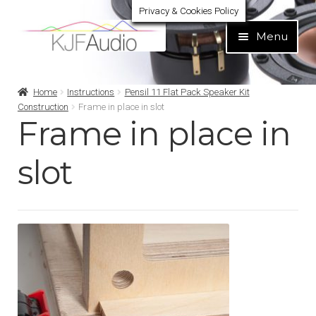
Privacy & Cookies Policy
Skip
Skip
Menu
to
to
navigation
content
Expand
Build Your Own
Home
Instructions
Pensil 11 Flat Pack Speaker Kit
child
Construction
Frame in place in slot
menu
Frame in place in
Expand
Home audio
child
menu
slot
Expand
Brands
child
menu
Expand
Services
child
menu
Expand
Learn
child
menu
Expand
Support
child