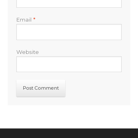
Email
*
Website