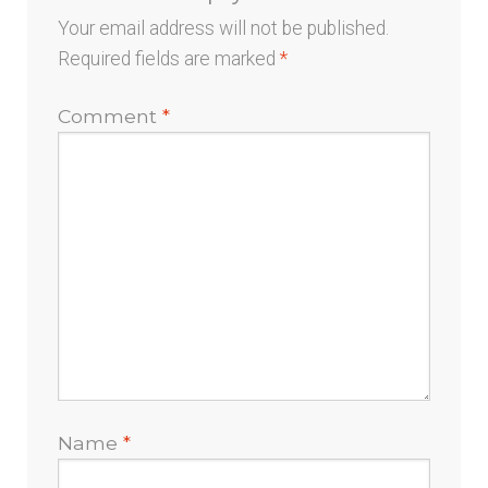
Your email address will not be published.
Required fields are marked
*
Comment
*
Name
*