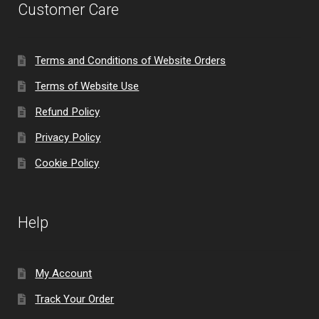
Customer Care
Terms and Conditions of Website Orders
Terms of Website Use
Refund Policy
Privacy Policy
Cookie Policy
Help
My Account
Track Your Order