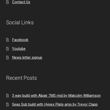
Contact Us
Social Links
Facebook
Youtube
News letter signup
Recent Posts
3 way build with Alpair 7MS mid by Malcolm Williamson
Seas Sub build with Hypex Plate amp by Trevor Clapp