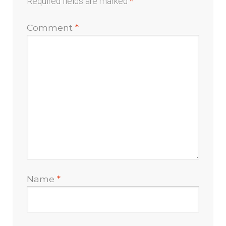
Required fields are marked
*
Comment
*
Name
*