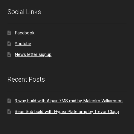
Social Links
Facebook
Youtube
News letter signup
Recent Posts
3 way build with Alpair 7MS mid by Malcolm Williamson
Seas Sub build with Hypex Plate amp by Trevor Clapp