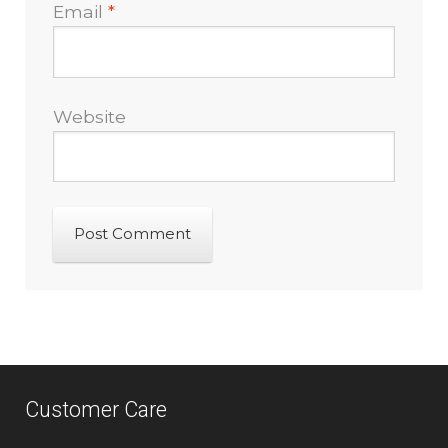
Email
*
Website
Customer Care