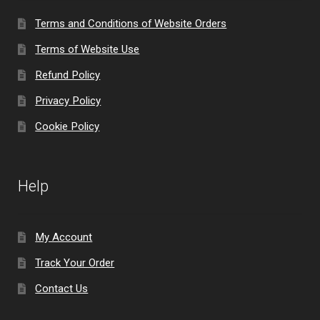
Terms and Conditions of Website Orders
Terms of Website Use
Refund Policy
Privacy Policy
Cookie Policy
Help
My Account
Track Your Order
Contact Us