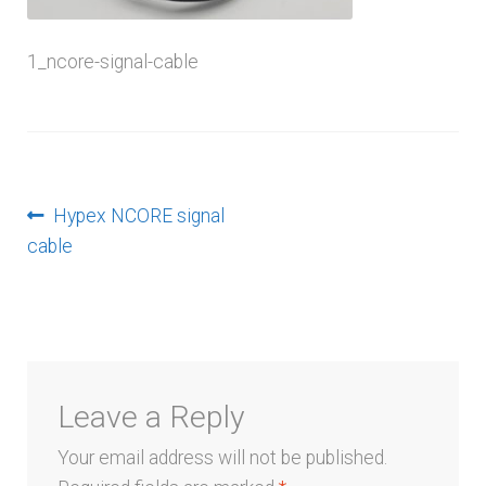
menu
1_ncore-signal-cable
Post
Previous
Hypex NCORE signal
post:
cable
navigation
Leave a Reply
Your email address will not be published.